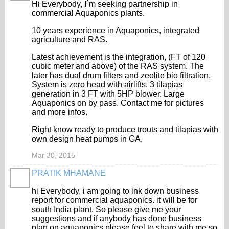
Hi Everybody, I´m seeking partnership in
commercial Aquaponics plants.
10 years experience in Aquaponics, integrated
agriculture and RAS.
Latest achievement is the integration, (FT of 120
cubic meter and above) of the RAS system. The
later has dual drum filters and zeolite bio filtration.
System is zero head with airlifts. 3 tilapias
generation in 3 FT with 5HP blower. Large
Aquaponics on by pass. Contact me for pictures
and more infos.
Right know ready to produce trouts and tilapias with
own design heat pumps in GA.
Mar 30, 2015
PRATIK MHAMANE
hi Everybody, i am going to ink down business
report for commercial aquaponics. it will be for
south India plant. So please give me your
suggestions and if anybody has done business
plan on aquaponics please feel to share with me so