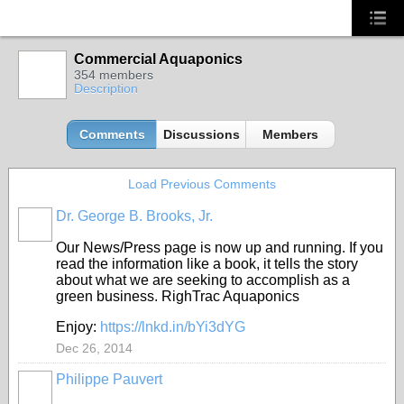
Commercial Aquaponics
354 members
Description
Comments
Discussions
Members
Load Previous Comments
Dr. George B. Brooks, Jr.
Our News/Press page is now up and running. If you
read the information like a book, it tells the story
about what we are seeking to accomplish as a
green business. RighTrac Aquaponics
Enjoy:
https://lnkd.in/bYi3dYG
Dec 26, 2014
Philippe Pauvert