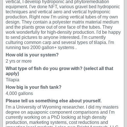
vertical, I develop hydroponic and phytoremediation
equipment. I've done NFT, various gravel bed hydroponic
techniques and vertical aero and vertical hydroponic
production. Right now I'm using vertical tubes of my own
design. They contain a polyester matrix material medium
and the plants grow out of one face of the tubes. They
work wonderfully for high-density production. I'd be happy
to send pictures to anyone interested. I'm currently
culturing common carp and several types of tilapia. I'm
running two 2000 gallon+ systems .
How old is your system?
2 yrs or more
What type of fish do you grow with? (select all that
apply)
Tilapia
How big is your fish tank?
4,000 gallons
Please tell us something else about yourself.
I'm a University of Wyoming researcher. I did my masters
degree on aquaponic component comparisons and I'm
currently working on a PhD looking at high density
production, marketing systems, cost reductions and