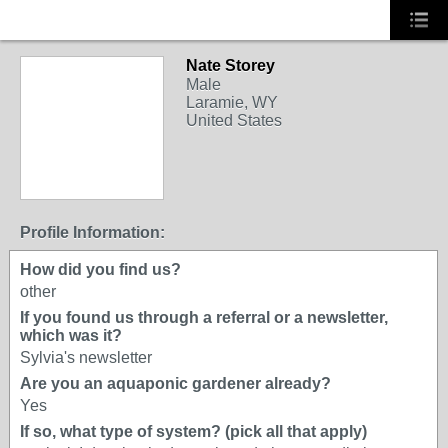
Nate Storey
Male
Laramie, WY
United States
Profile Information:
How did you find us?
other
If you found us through a referral or a newsletter,
which was it?
Sylvia's newsletter
Are you an aquaponic gardener already?
Yes
If so, what type of system? (pick all that apply)