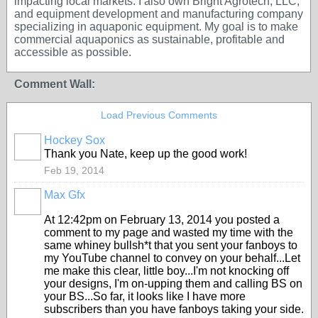
impacting local markets. I also own Bright Agrotech, LLC,
and equipment development and manufacturing company
specializing in aquaponic equipment. My goal is to make
commercial aquaponics as sustainable, profitable and
accessible as possible.
Comment Wall:
Load Previous Comments
Hockey Sox
Thank you Nate, keep up the good work!
Feb 19, 2014
Max Gfx
At 12:42pm on February 13, 2014 you posted a
comment to my page and wasted my time with the
same whiney bullsh*t that you sent your fanboys to
my YouTube channel to convey on your behalf...Let
me make this clear, little boy...I'm not knocking off
your designs, I'm on-upping them and calling BS on
your BS...So far, it looks like I have more
subscribers than you have fanboys taking your side.