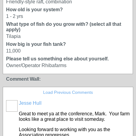
Friendly-style raft, combination
How old is your system?
1 - 2 yrs
What type of fish do you grow with? (select all that
apply)
Tilapia
How big is your fish tank?
11,000
Please tell us something else about yourself.
Owner/Operator Rhibafarms
Comment Wall:
Load Previous Comments
Jesse Hull
Great to meet ya at the conference, Mark. Your farm
looks like a great place to visit someday.
Looking forward to working with you as the
Association progresses.