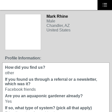
Mark Rhine
Male
Chandler, AZ
United States
Profile Information:
How did you find us?
other
If you found us through a referral or a newsletter,
which was it?
Facebook friends
Are you an aquaponic gardener already?
Yes
If so, what type of system? (pick all that apply)