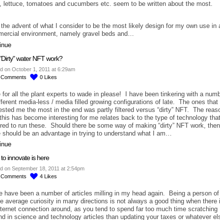
l, lettuce, tomatoes and cucumbers etc. seem to be written about the most.
 the advent of what I consider to be the most likely design for my own use in 
ercial environment, namely gravel beds and…
inue
"Dirty" water NFT work?
d on October 1, 2011 at 6:29am
6
Comments
0
Likes
 for all the plant experts to wade in please! I have been tinkering with a num
ifferent media-less / media filled growing configurations of late. The ones that
rested me the most in the end was partly filtered versus “dirty” NFT. The reas
this has become interesting for me relates back to the type of technology that
ired to run these. Should there be some way of making “dirty” NFT work, then
e should be an advantage in trying to understand what I am…
inue
to innovate is here
d on September 18, 2011 at 2:54pm
6
Comments
4
Likes
e have been a number of articles milling in my head again. Being a person of
e average curiosity in many directions is not always a good thing when there 
nternet connection around, as you tend to spend far too much time scratching
nd in science and technology articles than updating your taxes or whatever el