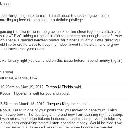
 Kobus:
anks for getting back to me. To bad about the lack of grow space.
ntrolling a piece of the planet is a definite privilege.
garding the towers; were the grow pockets too close together vertically or
s the 4" PVC tubing too small in diameter hence not enough media? How
ch space is needed between towers for proper sunlight? I was thinking I
uld like to create a set to keep my indoor brood tanks clean and to grow
me strawberries year round.
anks for any light you can shed on this issue before I spend money (again).
m Troyer
ottsdale, Arizona, USA
 10:29am on May 19, 2012,
Teresa N Florida
said…
 Kobus, Hope all is well for you and yours.
 7:37am on March 18, 2012,
Jacques Kleynhans
said…
 Kobus, I read in one of your posts that you moved to cape town. I also
ay in cape town. The aquabug bit me and now I am planning my first setup.
t with so many startup failures because of bad planning I want to take my
me and learn everything before I start spending money. Would be nice if we
n meet up so that I can pick your brain get some knowledge transfer.