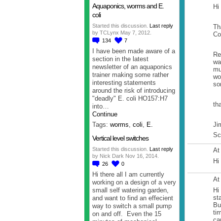
Aquaponics, worms and E.
Hi
coli
Started this discussion.
Last reply
Th
by TCLynx May 7, 2012.
Co
134
7
I have been made aware of a
Re
section in the latest
wa
newsletter of an aquaponics
mu
trainer making some rather
wo
interesting statements
so
around the risk of introducing
"deadly" E. coli HO157:H7
th
into…
Continue
Ji
Tags:
worms
,
coli
,
E.
Sc
Vertical level switches
Started this discussion.
Last reply
At
by Nick Dark Nov 16, 2014.
Hi
26
0
Hi there all I am currently
At
working on a design of a very
small self watering garden,
Hi
st
and want to find an effecient
Bu
way to switch a small pump
ti
on and off. Even the 15
ca