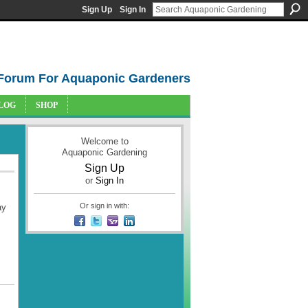
Sign Up
Sign In
Forum For Aquaponic Gardeners
LOG
SHOP
Welcome to
Aquaponic Gardening
Sign Up
or
Sign In
Or sign in with:
ay