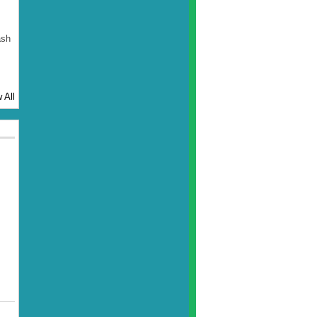
ash
 All