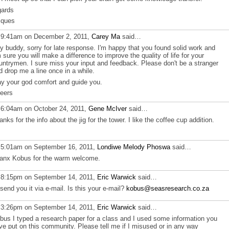
gards
cques
 9:41am on December 2, 2011,
Carey Ma
said…
y buddy, sorry for late response. I'm happy that you found solid work and
 sure you will make a difference to improve the quality of life for your
untrymen. I sure miss your input and feedback. Please don't be a stranger
d drop me a line once in a while.
y your god comfort and guide you.
eers
 6:04am on October 24, 2011,
Gene McIver
said…
anks for the info about the jig for the tower. I like the coffee cup addition.
 5:01am on September 16, 2011,
Londiwe Melody Phoswa
said…
anx Kobus for the warm welcome.
 8:15pm on September 14, 2011,
Eric Warwick
said…
ll send you it via e-mail. Is this your e-mail?
kobus@seasresearch.co.za
 3:26pm on September 14, 2011,
Eric Warwick
said…
bus I typed a research paper for a class and I used some information you
ve put on this community. Please tell me if I misused or in any way