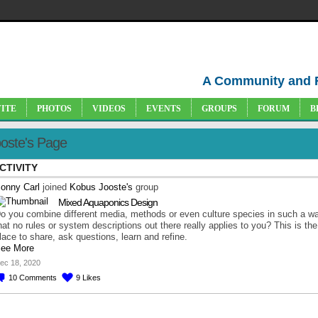
A Community and 
VITE
PHOTOS
VIDEOS
EVENTS
GROUPS
FORUM
B
oste's Page
CTIVITY
onny Carl
joined
Kobus Jooste's
group
Mixed Aquaponics Design
o you combine different media, methods or even culture species in such a w
hat no rules or system descriptions out there really applies to you? This is the
lace to share, ask questions, learn and refine.
ee More
ec 18, 2020
10
Comments
9
Likes