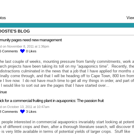
tos
View
OOSTE'S BLOG
unity pages need new management
d on November 8, 2011 at 1:36pm
6
Comments
0
Likes
the last couple of weeks, mounting pressure from family commitments, work 
arch projects have been taking its toll on my “aquaponics time”. Recently, th
e distractions culminated in the news that a job that I have applied for months 
finally come through, and that I will be heading off to Cape Town, 800 km fro
e I live now. I do not have much time to get all my things in order, and part of
 I would like to sort out are the pages that I have started over…
inue
ck for a commercial fruiting plant in aquaponics: The passion fruit
d on October 13, 2011 at 10:47am
8
Comments
3
Likes
 people interested in commercial aquaponics invariably start looking at potent
s of different crops and then, after a thorough literature search, will discover t
 is very little available in terms of potential yields of larger crops. Stuff like