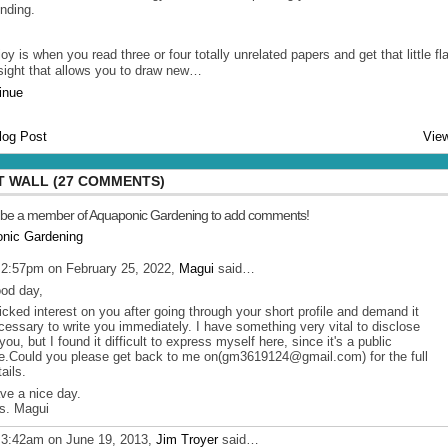
ending.
oy is when you read three or four totally unrelated papers and get that little fl
nsight that allows you to draw new…
inue
log Post
View
 WALL (27 COMMENTS)
 be a member of Aquaponic Gardening to add comments!
onic Gardening
 2:57pm on February 25, 2022,
Magui
said…
od day,
picked interest on you after going through your short profile and demand it
cessary to write you immediately. I have something very vital to disclose
 you, but I found it difficult to express myself here, since it's a public
te.Could you please get back to me on(gm3619124@gmail.com) for the full
ails.
ve a nice day.
s. Magui
 3:42am on June 19, 2013,
Jim Troyer
said…