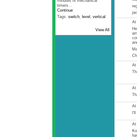
minutes of mechanical
timers…
re
Continue
ja
Tags:
switch
,
level
,
vertical
At
He
View All
am
co
an
Ma
Ch
At
Th
At
Th
At
I'
At
Ko
ha