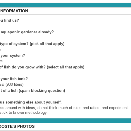
 INFORMATION
u find us?
 aquaponic gardener already?
 type of system? (pick all that apply)
n
 your system?
re
f fish do you grow with? (select all that apply)
 your fish tank?
al (900 liters)
t of a fish (spam blocking question)
l us something else about yourself.
ess around with ideas, do not think much of rules and ratios, and experiment
 stick to known methodology.
OOSTE'S PHOTOS