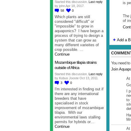
Started this discussion.
Last reply
is p
by john Apr 18, 2017.
58
0
The j
Which plants are still
of i
considered "difficult" or
"impossible" to grow in
Cont
aquaponics? I have begun a
process of trying to design a
Add a B
system that can grow as
many different varieites of
crop possible. …
COMMENT
Continue
Mozambique tilapia strains
You need to
outside of Africa
Join Aquap
Started this discussion.
Last reply
At
by Kobus Jooste Oct 13, 2011.
3
0
Go
I'm interested in finding out if
I 
there are any international
ne
breeders that have
to
specialised in stock
si
improvement of mozambique
det
tilapia. With our
Ha
environmental laws stalling
Mr
permits for hybrids or…
Continue
At