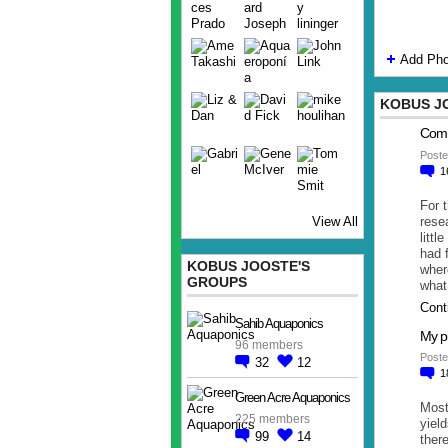
Add Pho
KOBUS J
Comm
Poste
1
For 
rese
View All
littl
had 
KOBUS JOOSTE'S
wher
GROUPS
what
Cont
Sahib Aquaponics
My pi
96 members
Poste
32
12
1
Green Acre Aquaponics
Most
225 members
yield
99
14
there