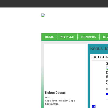
HOME
MY PAGE
MEMBERS
IN
Kobus Jo
LATEST A
S
D
t
p
S
D
Kobus Jooste
Male
Cape Town, Western Cape
South Africa