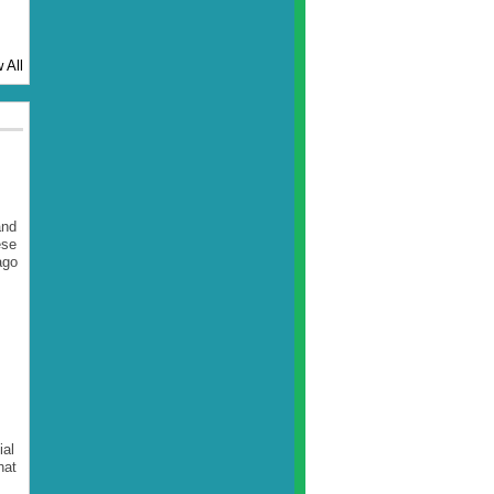
 All
and
ese
ago
m
ial
hat