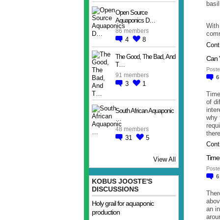
basi
Open Source
Aquaponics D…
With
86 members
comm
4
8
Cont
The Good, The Bad, And
Can 
T…
Poste
91 members
3
1
Time
of d
inte
South African Aquaponic
why 
…
requ
48 members
ther
31
5
Cont
Time 
View All
Poste
KOBUS JOOSTE'S
DISCUSSIONS
Ther
abov
Holy grail for aquaponic
an i
production
arou