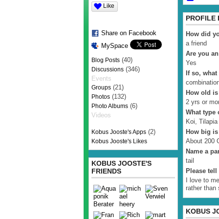
Like
PROFILE
Share on Facebook
How did yo
a friend
MySpace
Are you an
(40)
Blog Posts
Yes
(346)
Discussions
If so, what
Events
combinatio
(21)
Groups
How old is
(132)
Photos
2 yrs or mo
(6)
Photo Albums
What type o
Videos
Koi, Tilapia
(2)
How big is
Kobus Jooste's Apps
About 200 G
Kobus Jooste's Likes
Name a par
tail
KOBUS JOOSTE'S
FRIENDS
Please tel
I love to m
rather than
KOBUS J