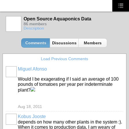
Open Source Aquaponics Data
86 members
Description
Comments
Discussions
Members
Load Previous Comments
Miguel Afonso
Would I be exagerating if I said an average of 100
pounds of tomatoes per year per indeterminate
plant?
Aug 18, 2011
Kobus Jooste
depends on how many other plants in the system :).
When it comes to production data, I am weary of