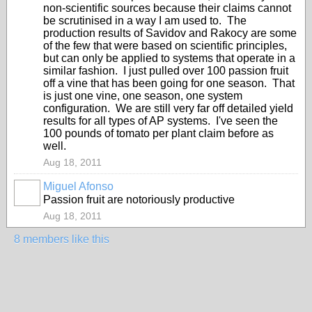
non-scientific sources because their claims cannot
be scrutinised in a way I am used to. The
production results of Savidov and Rakocy are some
of the few that were based on scientific principles,
but can only be applied to systems that operate in a
similar fashion. I just pulled over 100 passion fruit
off a vine that has been going for one season. That
is just one vine, one season, one system
configuration. We are still very far off detailed yield
results for all types of AP systems. I've seen the
100 pounds of tomato per plant claim before as
well.
Aug 18, 2011
Miguel Afonso
Passion fruit are notoriously productive
Aug 18, 2011
8 members like this