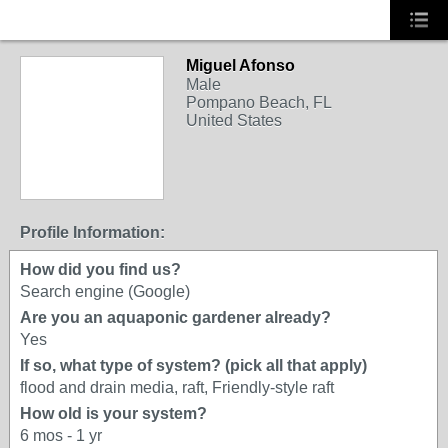
Miguel Afonso
Male
Pompano Beach, FL
United States
Profile Information:
How did you find us?
Search engine (Google)
Are you an aquaponic gardener already?
Yes
If so, what type of system? (pick all that apply)
flood and drain media, raft, Friendly-style raft
How old is your system?
6 mos - 1 yr