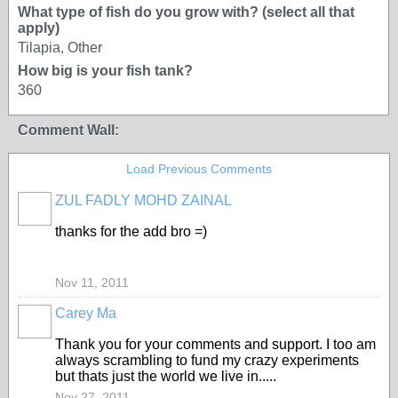
What type of fish do you grow with? (select all that
apply)
Tilapia, Other
How big is your fish tank?
360
Comment Wall:
Load Previous Comments
ZUL FADLY MOHD ZAINAL
thanks for the add bro =)
Nov 11, 2011
Carey Ma
Thank you for your comments and support. I too am
always scrambling to fund my crazy experiments
but thats just the world we live in.....
Nov 27, 2011