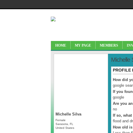
HOME
MY PAGE
MEMBERS
IN
Michelle 
PROFILE
How did yo
google sea
If you fou
google
Are you an
no
Michelle Silva
If so, what
Female
flood and dr
Sarasota, FL
How old is
United States
Less than 6