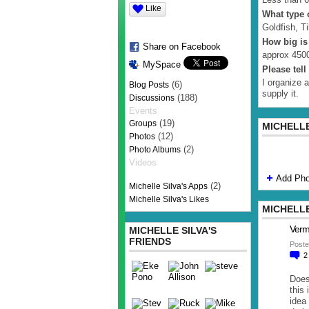
Like
What type o
Goldfish, Ti
How big is
Share on Facebook
approx 4500
MySpace
Please tel
I organize 
(6)
Blog Posts
supply it.
(188)
Discussions
Events
(19)
Groups
MICHELLE
(12)
Photos
(2)
Photo Albums
Videos
Add Pho
(2)
Michelle Silva's Apps
Michelle Silva's Likes
MICHELLE
Verm
MICHELLE SILVA'S
FRIENDS
Poste
Does
this 
idea