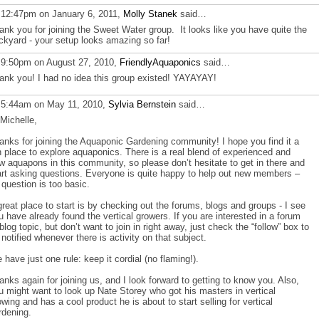
 12:47pm on January 6, 2011,
Molly Stanek
said…
ank you for joining the Sweet Water group. It looks like you have quite the
ckyard - your setup looks amazing so far!
 9:50pm on August 27, 2010,
FriendlyAquaponics
said…
ank you! I had no idea this group existed! YAYAYAY!
 5:44am on May 11, 2010,
Sylvia Bernstein
said…
 Michelle,
anks for joining the Aquaponic Gardening community! I hope you find it a
n place to explore aquaponics. There is a real blend of experienced and
w aquapons in this community, so please don’t hesitate to get in there and
art asking questions. Everyone is quite happy to help out new members –
 question is too basic.
great place to start is by checking out the forums, blogs and groups - I see
u have already found the vertical growers. If you are interested in a forum
 blog topic, but don’t want to join in right away, just check the “follow” box to
 notified whenever there is activity on that subject.
 have just one rule: keep it cordial (no flaming!).
anks again for joining us, and I look forward to getting to know you. Also,
u might want to look up Nate Storey who got his masters in vertical
owing and has a cool product he is about to start selling for vertical
rdening.