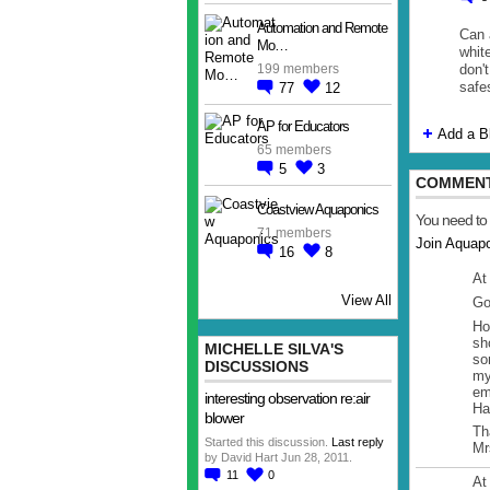
Automation and Remote
Can 
Mo…
whit
don't
199 members
safe
77
12
AP for Educators
Add a B
65 members
5
3
COMMENT
Coastview Aquaponics
You need to
71 members
Join Aquap
16
8
At
View All
Go
Ho
sh
MICHELLE SILVA'S
so
DISCUSSIONS
my
em
interesting observation re:air
Ha
blower
Th
Started this discussion.
Last reply
Mr
by David Hart Jun 28, 2011.
11
0
At