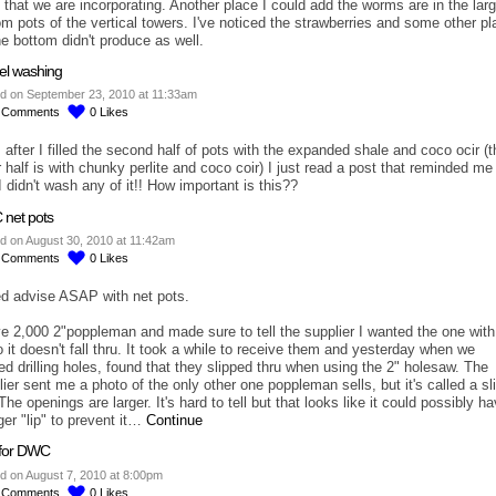
n that we are incorporating. Another place I could add the worms are in the lar
om pots of the vertical towers. I've noticed the strawberries and some other pl
he bottom didn't produce as well.
el washing
d on September 23, 2010 at 11:33am
8
Comments
0
Likes
 after I filled the second half of pots with the expanded shale and coco ocir (t
r half is with chunky perlite and coco coir) I just read a post that reminded me
I didn't wash any of it!! How important is this??
net pots
d on August 30, 2010 at 11:42am
2
Comments
0
Likes
ed advise ASAP with net pots.
ve 2,000 2"poppleman and made sure to tell the supplier I wanted the one with
o it doesn't fall thru. It took a while to receive them and yesterday when we
ted drilling holes, found that they slipped thru when using the 2" holesaw. The
ier sent me a photo of the only other one poppleman sells, but it's called a sli
The openings are larger. It's hard to tell but that looks like it could possibly h
ger "lip" to prevent it…
Continue
s for DWC
d on August 7, 2010 at 8:00pm
5
Comments
0
Likes