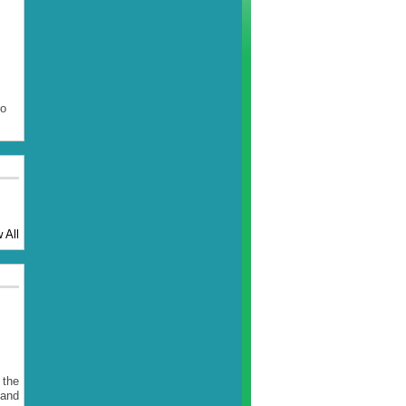
to
 All
 the
 and