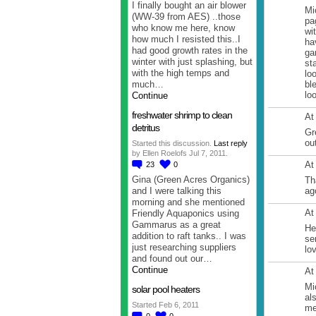
I finally bought an air blower
Mi
(WW-39 from AES) ..those
pa
who know me here, know
wi
how much I resisted this..I
ha
had good growth rates in the
ga
winter with just splashing, but
st
with the high temps and
lo
much…
bl
lo
Continue
freshwater shrimp to clean
At
detritus
Gr
ou
Started this discussion.
Last reply
by Ellen Roelofs Jul 7, 2011.
At
23
0
Gina (Green Acres Organics)
Th
and I were talking this
ag
morning and she mentioned
At
Friendly Aquaponics using
Gammarus as a great
He
addition to raft tanks.. I was
se
just researching suppliers
lo
and found out our…
Continue
At
Mi
solar pool heaters
al
Started Feb 6, 2011
me
0
0