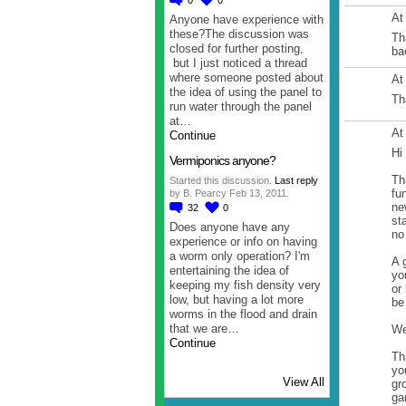
At
Anyone have experience with
these?The discussion was
Th
closed for further posting,
ba
but I just noticed a thread
where someone posted about
At
the idea of using the panel to
Th
run water through the panel
at…
At
Continue
Hi
Vermiponics anyone?
Th
Started this discussion.
Last reply
fu
by B. Pearcy Feb 13, 2011.
ne
32
0
st
Does anyone have any
no
experience or info on having
a worm only operation? I'm
A 
entertaining the idea of
yo
keeping my fish density very
or
low, but having a lot more
be
worms in the flood and drain
that we are…
We
Continue
Th
yo
View All
gr
ga