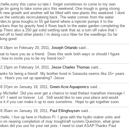
chelle,sorry this came so late.I forget sometimes to come to my own
ge.Im going to take some pics this weekend. One trough is going strong
th new growth and another will be filled with new plants this weekend. I dont
ve the verticals recirculateing back. The water comes from the water
rden,to grow troughs,to 55 gal barrel where a injecter pumps it to the
ackers than by gravity feed it flows back to the water garden completing the
op.Thers also a 250 gal solid settling tank that as a turn off valve that I
eed off to feed other plants.I m doing coco fiber for the seedlings.So far
oking good.
 8:18pm on February 20, 2011,
Joseph Orlando
said…
eat to have you as a friend. Does this work both ways or should I figure
t how to invite you to be my friend too?
 2:15pm on February 14, 2011,
Jesse Charles Thomas
said…
anks for being a friend! My brother lived in Sarasota seems like 15+ years
o. How's you set up operating? -Jesse
 8:37pm on January 19, 2011,
Green Acre Aquaponics
said…
y Michelle! Did you ever get a chance to read thelast marathon message I
nt? I went on forever. Lol. Still would like to see your place and would
ve it if you can make it up to ours sometime. Hope to get together soon.
 8:35am on January 19, 2011,
Paul Ellinghuysen
said…
chelle, I live up here in Hudson Fl. I grow with the hydro staker units and
so im nearing completion of may trough/raft system.Question, what grow
dium did you use for your net pots. I need to start ASAP.Thanks Paul