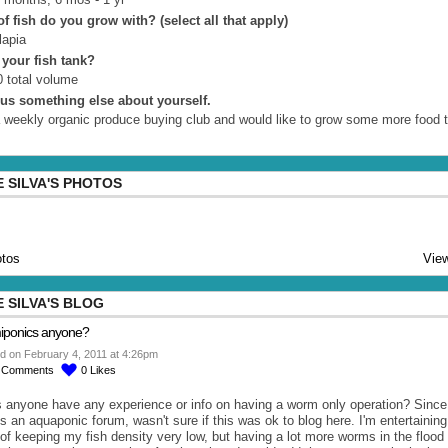
f fish do you grow with? (select all that apply)
lapia
 your fish tank?
 total volume
l us something else about yourself.
a weekly organic produce buying club and would like to grow some more food 
 SILVA'S PHOTOS
tos
View
 SILVA'S BLOG
iponics anyone?
d on February 4, 2011 at 4:26pm
2
Comments
0
Likes
 anyone have any experience or info on having a worm only operation? Since
is an aquaponic forum, wasn't sure if this was ok to blog here. I'm entertaining
 of keeping my fish density very low, but having a lot more worms in the flood