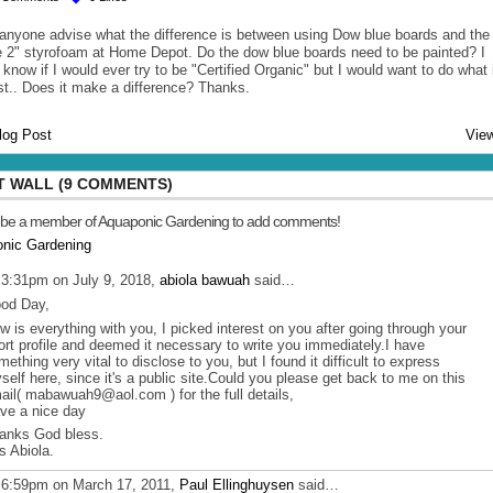
anyone advise what the difference is between using Dow blue boards and the
e 2" styrofoam at Home Depot. Do the dow blue boards need to be painted? I
 know if I would ever try to be "Certified Organic" but I would want to do what 
st.. Does it make a difference? Thanks.
log Post
View
 WALL (9 COMMENTS)
 be a member of Aquaponic Gardening to add comments!
onic Gardening
 3:31pm on July 9, 2018,
abiola bawuah
said…
od Day,
w is everything with you, I picked interest on you after going through your
ort profile and deemed it necessary to write you immediately.I have
mething very vital to disclose to you, but I found it difficult to express
self here, since it's a public site.Could you please get back to me on this
ail( mabawuah9@aol.com ) for the full details,
ve a nice day
anks God bless.
s Abiola.
 6:59pm on March 17, 2011,
Paul Ellinghuysen
said…