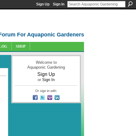
Sign Up
Sign In
Forum For Aquaponic Gardeners
LOG
SHOP
Welcome to
Aquaponic Gardening
Sign Up
or
Sign In
Or sign in with: