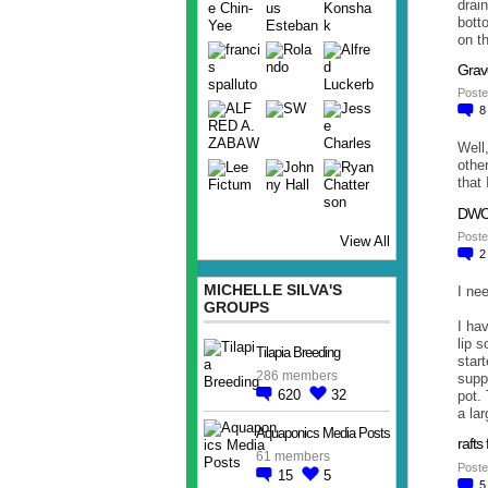
drai
bott
on t
Grav
Poste
Well,
othe
that 
DWC 
Poste
View All
MICHELLE SILVA'S
I ne
GROUPS
I ha
lip s
Tilapia Breeding
star
286 members
suppl
620
32
pot. 
a lar
Aquaponics Media Posts
raft
61 members
Poste
15
5