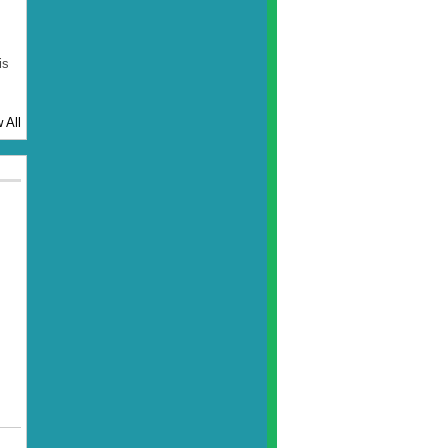
is
 All