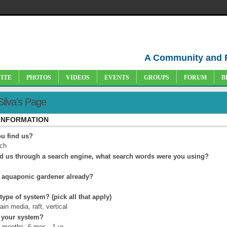
A Community and 
VITE
PHOTOS
VIDEOS
EVENTS
GROUPS
FORUM
B
Silva's Page
 INFORMATION
u find us?
rch
nd us through a search engine, what search words were you using?
 aquaponic gardener already?
 type of system? (pick all that apply)
ain media, raft, vertical
 your system?
 months, 6 mos - 1 yr