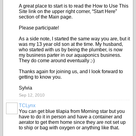
A great place to start is to read the How to Use This
Site link on the upper right corner, “Start Here”
section of the Main page.
Please participate!
As a side note, I started the same way you are, but it
was my 13 year old son at the time. My husband,
who started with us by being the plumber, is now
my business parter in our aquaponics business.
They do come around eventually ;-)
Thanks again for joining us, and I look forward to
getting to know you.
Sylvia
Sep 12, 2010
TCLynx
You can get blue tilapia from Morning star but you
have to do it in person and have a container and
aerator to get them home since they are not set up
to ship or bag with oxygen or anything like that.