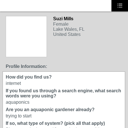
Suzi Mills
Female
Lake Wales, FL
United States
Profile Information:
How did you find us?
internet
If you found us through a search engine, what search
words were you using?
aquaponics
Are you an aquaponic gardener already?
trying to start
If so, what type of system? (pick all that apply)