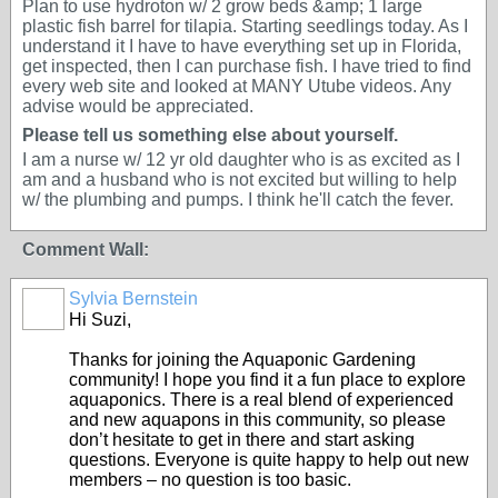
Plan to use hydroton w/ 2 grow beds &amp; 1 large
plastic fish barrel for tilapia. Starting seedlings today. As I
understand it I have to have everything set up in Florida,
get inspected, then I can purchase fish. I have tried to find
every web site and looked at MANY Utube videos. Any
advise would be appreciated.
Please tell us something else about yourself.
I am a nurse w/ 12 yr old daughter who is as excited as I
am and a husband who is not excited but willing to help
w/ the plumbing and pumps. I think he'll catch the fever.
Comment Wall:
Sylvia Bernstein
Hi Suzi,
Thanks for joining the Aquaponic Gardening
community! I hope you find it a fun place to explore
aquaponics. There is a real blend of experienced
and new aquapons in this community, so please
don’t hesitate to get in there and start asking
questions. Everyone is quite happy to help out new
members – no question is too basic.