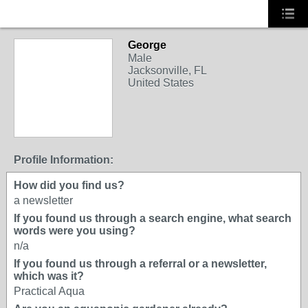
George
Male
Jacksonville, FL
United States
Profile Information:
How did you find us?
a newsletter
If you found us through a search engine, what search
words were you using?
n/a
If you found us through a referral or a newsletter,
which was it?
Practical Aqua