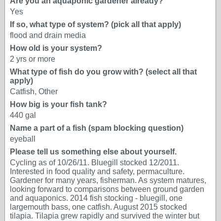
Are you an aquaponic gardener already?
Yes
If so, what type of system? (pick all that apply)
flood and drain media
How old is your system?
2 yrs or more
What type of fish do you grow with? (select all that
apply)
Catfish, Other
How big is your fish tank?
440 gal
Name a part of a fish (spam blocking question)
eyeball
Please tell us something else about yourself.
Cycling as of 10/26/11. Bluegill stocked 12/2011.
Interested in food quality and safety, permaculture.
Gardener for many years, fisherman. As system matures,
looking forward to comparisons between ground garden
and aquaponics. 2014 fish stocking - bluegill, one
largemouth bass, one catfish. August 2015 stocked
tilapia. Tilapia grew rapidly and survived the winter but