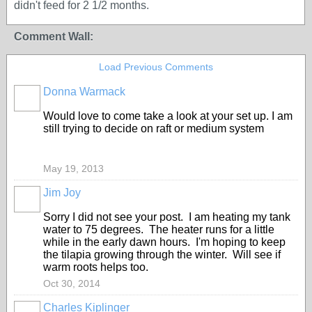
didn't feed for 2 1/2 months.
Comment Wall:
Load Previous Comments
Donna Warmack
Would love to come take a look at your set up. I am
still trying to decide on raft or medium system
May 19, 2013
Jim Joy
Sorry I did not see your post. I am heating my tank
water to 75 degrees. The heater runs for a little
while in the early dawn hours. I'm hoping to keep
the tilapia growing through the winter. Will see if
warm roots helps too.
Oct 30, 2014
Charles Kiplinger