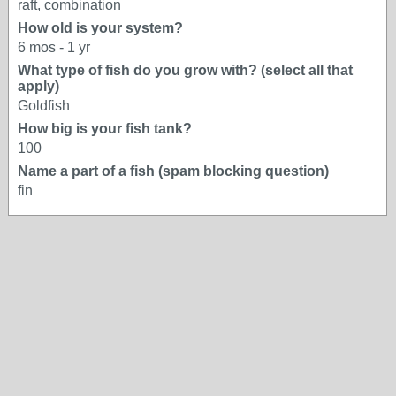
raft, combination
How old is your system?
6 mos - 1 yr
What type of fish do you grow with? (select all that
apply)
Goldfish
How big is your fish tank?
100
Name a part of a fish (spam blocking question)
fin