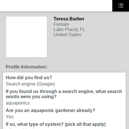
Teresa Barber
Female
Lake Placid, FL
United States
Profile Information:
How did you find us?
Search engine (Google)
If you found us through a search engine, what search
words were you using?
aquaponics
Are you an aquaponic gardener already?
Yes
If so, what type of system? (pick all that apply)