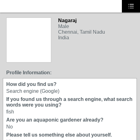
Nagaraj
Male
Chennai, Tamil Nadu
India
Profile Information:
How did you find us?
Search engine (Google)
If you found us through a search engine, what search
words were you using?
fish
Are you an aquaponic gardener already?
No
Please tell us something else about yourself.