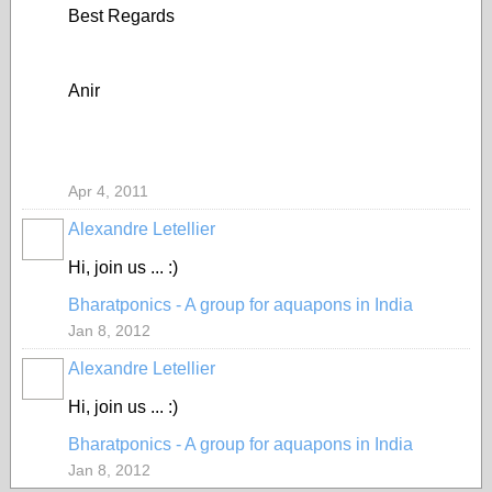
Best Regards
Anir
Apr 4, 2011
Alexandre Letellier
Hi, join us ... :)
Bharatponics - A group for aquapons in India
Jan 8, 2012
Alexandre Letellier
Hi, join us ... :)
Bharatponics - A group for aquapons in India
Jan 8, 2012