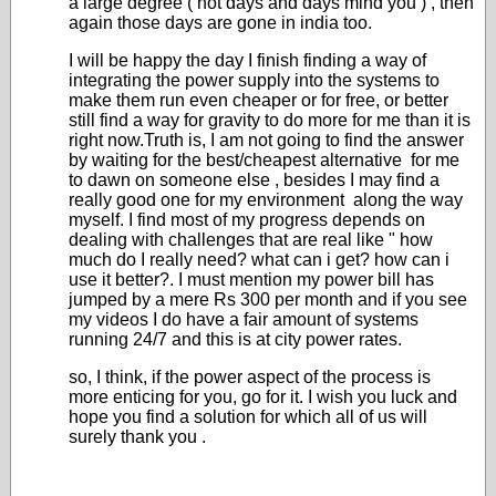
a large degree ( not days and days mind you ) , then
again those days are gone in india too.
I will be happy the day I finish finding a way of
integrating the power supply into the systems to
make them run even cheaper or for free, or better
still find a way for gravity to do more for me than it is
right now.Truth is, I am not going to find the answer
by waiting for the best/cheapest alternative for me
to dawn on someone else , besides I may find a
really good one for my environment along the way
myself. I find most of my progress depends on
dealing with challenges that are real like " how
much do I really need? what can i get? how can i
use it better?. I must mention my power bill has
jumped by a mere Rs 300 per month and if you see
my videos I do have a fair amount of systems
running 24/7 and this is at city power rates.
so, I think, if the power aspect of the process is
more enticing for you, go for it. I wish you luck and
hope you find a solution for which all of us will
surely thank you .