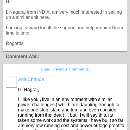
Hi,
I, Nagaraj from INDIA, am very much interested in setting
up a similar unit here.
Looking forward for all the support and help required from
time to time.
Regards.
Comment Wall:
Load Previous Comments
Anir Chanda
Hi Nagraj,
I , like you , live in an environment with similar
power challenges ( which are daunting enough to
make one stop, stare and turn and even consider
running from the idea ) !!, but, I will say this, its
taken some work and the systems I have built so far
are very low running cost and power outage proof to