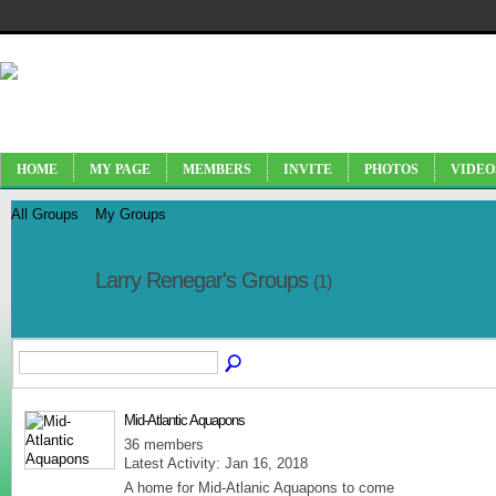
HOME
MY PAGE
MEMBERS
INVITE
PHOTOS
VIDEO
All Groups
My Groups
Larry Renegar's Groups
(1)
Mid-Atlantic Aquapons
36 members
Latest Activity: Jan 16, 2018
A home for Mid-Atlanic Aquapons to come