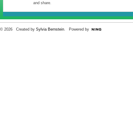
and share.
© 2026 Created by
Sylvia Bernstein
. Powered by