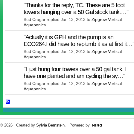
"
Thanks for the reply, TC. These are 5 foot
towers hanging over a 50 Gal stock tank.…
"
Bud Cragar replied Jan 13, 2013 to
Zipgrow Vertical
Aquaponics
"
Actually it is GPH and the pump is an
ECO264.I did have to replumb it as at first it…
Bud Cragar replied Jan 12, 2013 to
Zipgrow Vertical
Aquaponics
"
I just hung four towers over a 50 gal tank. I
have one planted and am cycling the sy…
"
Bud Cragar replied Jan 12, 2013 to
Zipgrow Vertical
Aquaponics
© 2026 Created by
Sylvia Bernstein
. Powered by