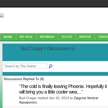
HOME
MY PAGE
MEMBERS
INVITE
PHOTOS
VIDEO
Bud Cragar's Discussions
(4)
Discussions Replied To (4)
"
The cold is finally leaving Phoenix. Hopefully it
will bring you a little cooler wea…
"
Bud Cragar replied Jan 16, 2013 to
Zipgrow Vertical
Aquaponics