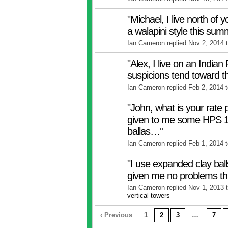
"
Michael, I live north of y
a walapini style this su
Ian Cameron replied Nov 2, 2014 
"
Alex, I live on an Indian
suspicions tend toward 
Ian Cameron replied Feb 2, 2014 
"
John, what is your rate 
given to me some HPS 
ballas…
"
Ian Cameron replied Feb 1, 2014 
"
I use expanded clay ball
given me no problems th
Ian Cameron replied Nov 1, 2013 
vertical towers
‹ Previous
1
2
3
…
7