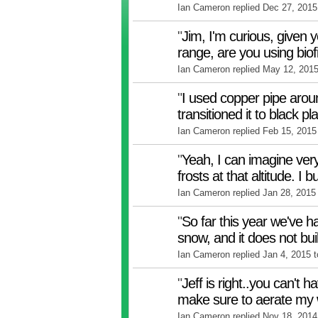
Ian Cameron replied Dec 27, 2015
"
Jim, I'm curious, given 
range, are you using biof
Ian Cameron replied May 12, 201
"
I used copper pipe aro
transitioned it to black pl
Ian Cameron replied Feb 15, 2015
"
Yeah, I can imagine very
frosts at that altitude. I 
Ian Cameron replied Jan 28, 2015
"
So far this year we've ha
snow, and it does not bu
Ian Cameron replied Jan 4, 2015 
"
Jeff is right..you can't 
make sure to aerate my
Ian Cameron replied Nov 18, 2014