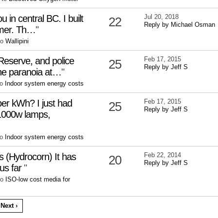
ou in central BC. I built
Jul 20, 2018
22
Reply by Michael Osman
mmer. Th…
"
to
Wallipini
 Reserve, and police
Feb 17, 2015
25
Reply by Jeff S
the paranoia at…
"
to
Indoor system energy costs
per kWh? I just had
Feb 17, 2015
25
Reply by Jeff S
1000w lamps,
to
Indoor system energy costs
s (Hydrocorn) It has
Feb 22, 2014
20
Reply by Jeff S
us far
"
to
ISO-low cost media for
Next ›