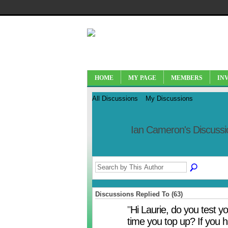
HOME
MY PAGE
MEMBERS
IN
All Discussions
My Discussions
Ian Cameron's Discuss
Discussions Replied To (63)
"
Hi Laurie, do you test y
time you top up? If you