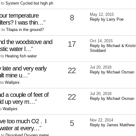
 to
System Cycled but high ph
your temperature
May 12, 2015
8
Reply by Larry Poe
ilters? I was thin…
"
5 to
Tilapia in the ground?
und the woodstove and
Oct 14, 2015
17
Reply by Michael & Kristi
astic water l…
"
Stoddard
 to
Heating fish water
 late and very early
Jul 20, 2018
22
Reply by Michael Osman
built mine u…
"
 to
Wallipini
d a couple of feet of
Jul 20, 2018
22
Reply by Michael Osman
ild up very m…
"
to
Wallipini
have too much O2 . I
Nov 22, 2014
5
Reply by James Matthew
 water at every…
"
 to
Dissolved Oxygen meter