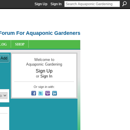
Sign Up
Sign In
Forum For Aquaponic Gardeners
LOG
SHOP
Add
Welcome to
Aquaponic Gardening
Sign Up
or
Sign In
Or sign in with: