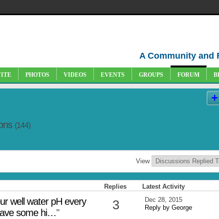
A Community and 
VITE
PHOTOS
VIDEOS
EVENTS
GROUPS
FORUM
B
ions
(144)
View
Replies
Latest Activity
our well water pH every
Dec 28, 2015
3
Reply by George
 have some hi…
"