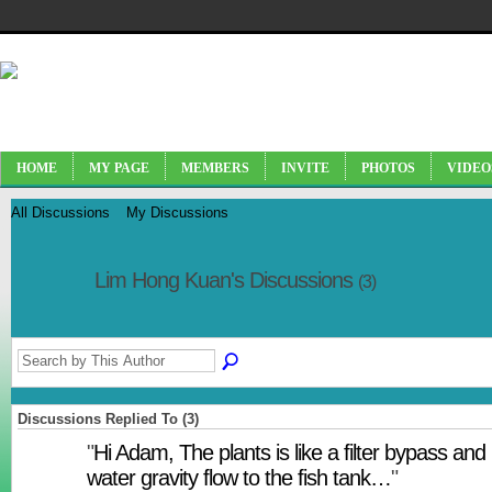
HOME
MY PAGE
MEMBERS
INVITE
PHOTOS
VIDEO
All Discussions
My Discussions
Lim Hong Kuan's Discussions
(3)
Discussions Replied To (3)
"
Hi Adam, The plants is like a filter bypass and
water gravity flow to the fish tank…
"