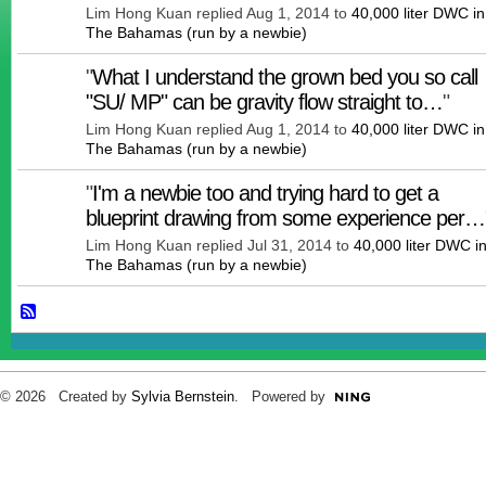
Lim Hong Kuan replied Aug 1, 2014 to
40,000 liter DWC in
The Bahamas (run by a newbie)
"
What I understand the grown bed you so call
"SU/ MP" can be gravity flow straight to…
"
Lim Hong Kuan replied Aug 1, 2014 to
40,000 liter DWC in
The Bahamas (run by a newbie)
"
I'm a newbie too and trying hard to get a
blueprint drawing from some experience per…
Lim Hong Kuan replied Jul 31, 2014 to
40,000 liter DWC i
The Bahamas (run by a newbie)
© 2026 Created by
Sylvia Bernstein
. Powered by