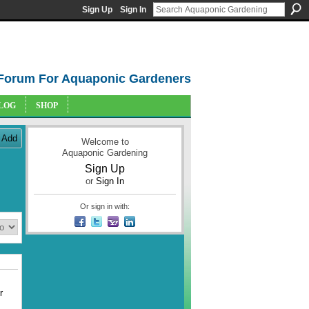
Sign Up
Sign In
Forum For Aquaponic Gardeners
LOG
SHOP
Add
Welcome to
Aquaponic Gardening
Sign Up
or
Sign In
Or sign in with:
r