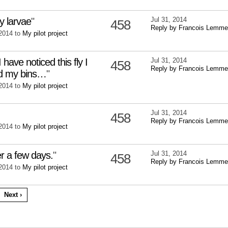
ly larvae
"
Jul 31, 2014
458
Reply by Francois Lemme
 2014 to
My pilot project
I have noticed this fly I
Jul 31, 2014
458
Reply by Francois Lemme
nd my bins…
"
 2014 to
My pilot project
Jul 31, 2014
458
Reply by Francois Lemme
 2014 to
My pilot project
r a few days.
"
Jul 31, 2014
458
Reply by Francois Lemme
 2014 to
My pilot project
Next ›