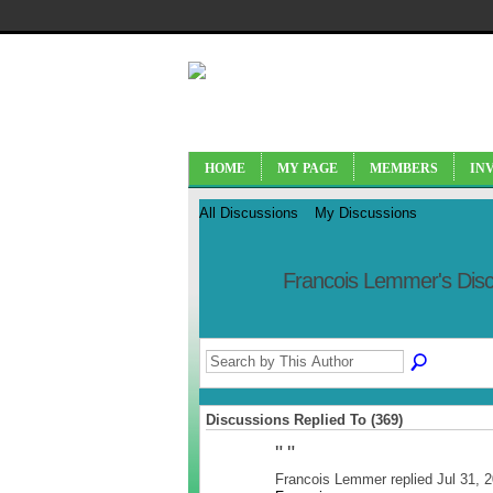
HOME
MY PAGE
MEMBERS
IN
All Discussions
My Discussions
Francois Lemmer's Dis
Discussions Replied To (369)
"
"
Francois Lemmer replied Jul 31, 