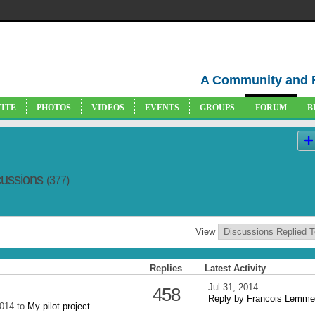
A Community and 
VITE
PHOTOS
VIDEOS
EVENTS
GROUPS
FORUM
B
cussions
(377)
View
Replies
Latest Activity
Jul 31, 2014
458
Reply by Francois Lemme
2014 to
My pilot project