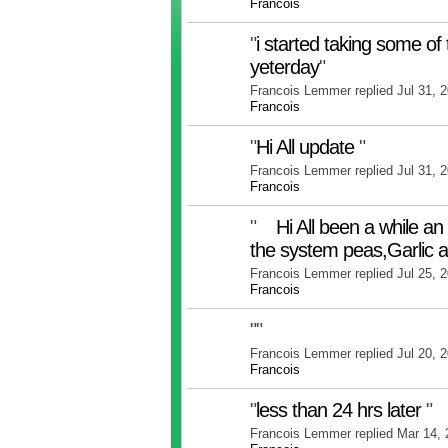
Francois
"
i started taking some of 
yeterday
"
Francois Lemmer replied Jul 31, 
Francois
"
Hi All update
"
Francois Lemmer replied Jul 31, 
Francois
"
Hi All been a while an u
the system peas,Garlic 
Francois Lemmer replied Jul 25, 
Francois
"
"
Francois Lemmer replied Jul 20, 
Francois
"
less than 24 hrs later
"
Francois Lemmer replied Mar 14,