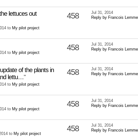
the lettuces out
Jul 31, 2014
458
Reply by Francois Lemme
2014 to
My pilot project
Jul 31, 2014
458
Reply by Francois Lemme
2014 to
My pilot project
pdate of the plants in
Jul 31, 2014
458
Reply by Francois Lemme
and lettu…
"
2014 to
My pilot project
Jul 31, 2014
458
Reply by Francois Lemme
2014 to
My pilot project
Jul 31, 2014
458
Reply by Francois Lemme
 2014 to
My pilot project