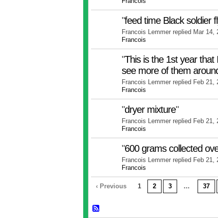
Francois
"
feed time Black soldier f
Francois Lemmer replied Mar 14,
Francois
"
This is the 1st year that 
see more of them arou
Francois Lemmer replied Feb 21,
Francois
"
dryer mixture
"
Francois Lemmer replied Feb 21,
Francois
"
600 grams collected ove
Francois Lemmer replied Feb 21,
Francois
‹ Previous
1
2
3
…
37