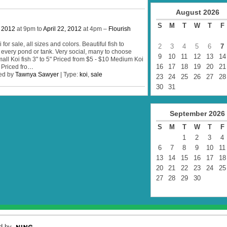
August
2026
S
M
T
W
T
F
, 2012
at 9pm to
April 22, 2012
at 4pm –
Flourish
for sale, all sizes and colors. Beautiful fish to
2
3
4
5
6
7
 every pond or tank. Very social, many to choose
9
10
11
12
13
14
all Koi fish 3" to 5" Priced from $5 - $10 Medium Koi
16
17
18
19
20
21
 Priced fro
…
ed by
Tawnya Sawyer
| Type:
koi
,
sale
23
24
25
26
27
28
30
31
September
2026
S
M
T
W
T
F
1
2
3
4
6
7
8
9
10
11
13
14
15
16
17
18
20
21
22
23
24
25
27
28
29
30
d by