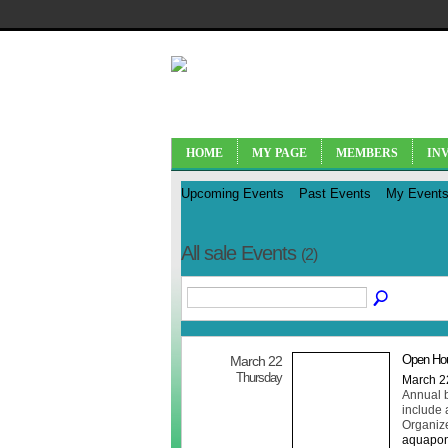
HOME
MY PAGE
MEMBERS
IN
Upcoming Events
Past Events
My Event
All sale Events
(2)
Open Hou
March 22
Thursday
March 2
Annual b
include a
Organiz
aquapon