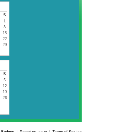
S
1
8
15
22
29
S
5
12
19
26
Badges
|
Report an Issue
|
Terms of Service