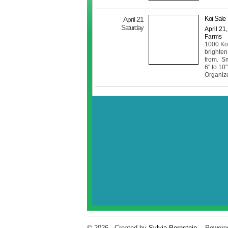
Koi Sale
April 21
Saturday
April 21
Farms
1000 Koi 
brighten
from. Sm
6" to 10"
Organiz
© 2026 Created by
Sylvia Bernstein
. Powere