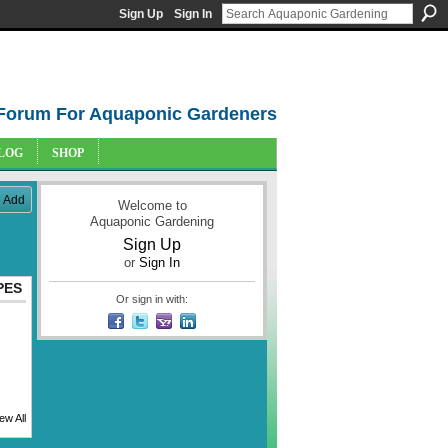
Sign Up
Sign In
Forum For Aquaponic Gardeners
LOG
SHOP
Add
Welcome to
Aquaponic Gardening
Sign Up
or
Sign In
PES
Or sign in with:
ew All