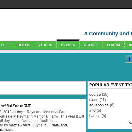
A Community and 
VITE
PHOTOS
VIDEOS
EVENTS
GROUPS
FORUM
B
s
POPULAR EVENT TY
course
(19)
class
(11)
aquaponics
(8)
se/ Bull Sale at RMF
and
(6)
2, 2012
all day –
Reymann Memorial Farm
basics
(5)
ull sale at Reymann Memorial Farm. This year it will
ll day tours of aquaponic facilities.
Vi
ed by
matthew ferrell
| Type:
bull
,
sale
,
and
,
ic
,
tours