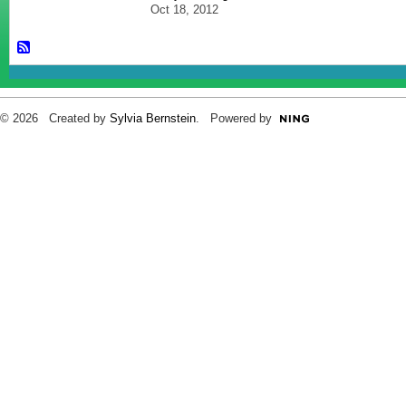
Oct 18, 2012
© 2026 Created by
Sylvia Bernstein
. Powered by