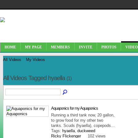
HOME
MY PAGE
MEMBERS
INVITE
PHOTOS
VIDEO
All Videos
My Videos
All Videos Tagged hyaella
(1)
Aquaponics for my Aquaponics
Running a third tank now, 20 gallon,
to grow food for my other two
tanks. Scuds (hyaella), copepods…
Tags:
hyaella
,
duckweed
Ricky Flickenger
102 views