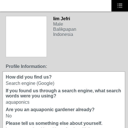
lim Jefri
Male
Balikpapan
Indonesia
Profile Information:
How did you find us?
Search engine (Google)
If you found us through a search engine, what search
words were you using?
aquaponics
Are you an aquaponic gardener already?
No
Please tell us something else about yourself.