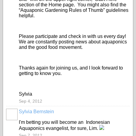
section of the Home page. You might also find the
“Aquaponic Gardening Rules of Thumb” guidelines
helpful.
Please participate and check in with us every day!
We are constantly posting news about aquaponics
and the good food movement.
Thanks again for joining us, and I look forward to
getting to know you.
Sylvia
Sep 4, 2012
Sylvia Bernstein
I'm betting you will become an
Indonesian
Aquaponics evangelist, for sure, Lim.
Sep 7, 2012