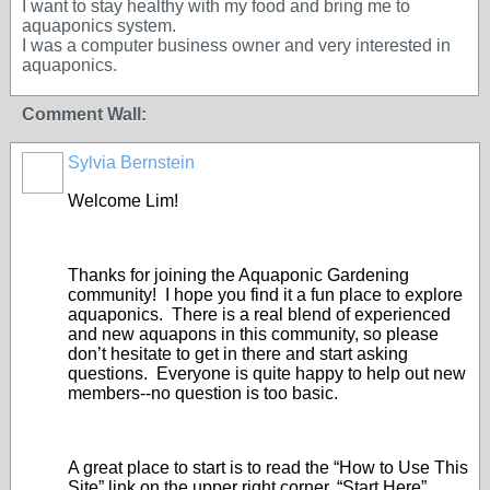
I want to stay healthy with my food and bring me to
aquaponics system.
I was a computer business owner and very interested in
aquaponics.
Comment Wall:
Sylvia Bernstein
Welcome Lim!
Thanks for joining the Aquaponic Gardening
community! I hope you find it a fun place to explore
aquaponics. There is a real blend of experienced
and new aquapons in this community, so please
don’t hesitate to get in there and start asking
questions. Everyone is quite happy to help out new
members--no question is too basic.
A great place to start is to read the “How to Use This
Site” link on the upper right corner, “Start Here”