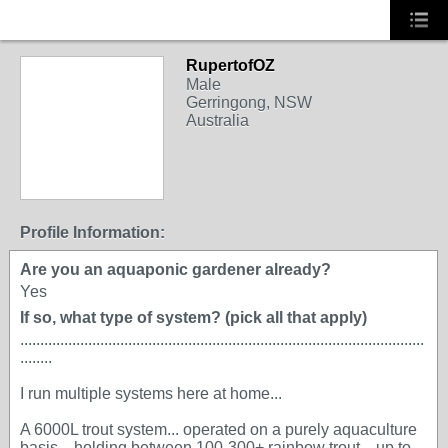
RupertofOZ
Male
Gerringong, NSW
Australia
Profile Information:
Are you an aquaponic gardener already?
Yes
If so, what type of system? (pick all that apply)
.....................................................................................................
........
I run multiple systems here at home...
A 6000L trout system... operated on a purely aquaculture
basis... holding between 100-300+ rainbow trout... up to