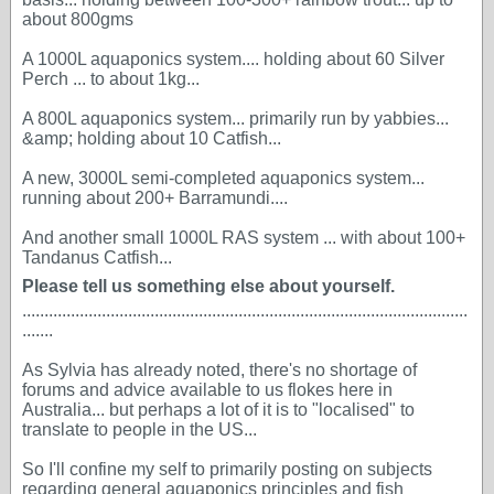
about 800gms
A 1000L aquaponics system.... holding about 60 Silver
Perch ... to about 1kg...
A 800L aquaponics system... primarily run by yabbies...
&amp; holding about 10 Catfish...
A new, 3000L semi-completed aquaponics system...
running about 200+ Barramundi....
And another small 1000L RAS system ... with about 100+
Tandanus Catfish...
Please tell us something else about yourself.
.....................................................................................................
.......
As Sylvia has already noted, there's no shortage of
forums and advice available to us flokes here in
Australia... but perhaps a lot of it is to "localised" to
translate to people in the US...
So I'll confine my self to primarily posting on subjects
regarding general aquaponics principles and fish