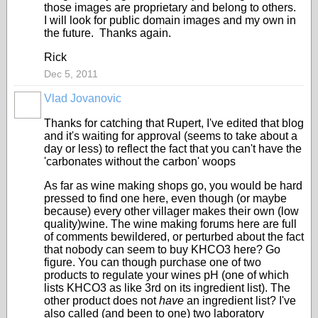
those images are proprietary and belong to others.
I will look for public domain images and my own in
the future. Thanks again.
Rick
Dec 5, 2011
Vlad Jovanovic
Thanks for catching that Rupert, I've edited that blog
and it's waiting for approval (seems to take about a
day or less) to reflect the fact that you can't have the
'carbonates without the carbon' woops
As far as wine making shops go, you would be hard
pressed to find one here, even though (or maybe
because) every other villager makes their own (low
quality)wine. The wine making forums here are full
of comments bewildered, or perturbed about the fact
that nobody can seem to buy KHCO3 here? Go
figure. You can though purchase one of two
products to regulate your wines pH (one of which
lists KHCO3 as like 3rd on its ingredient list). The
other product does not
have
an ingredient list? I've
also called (and been to one) two laboratory