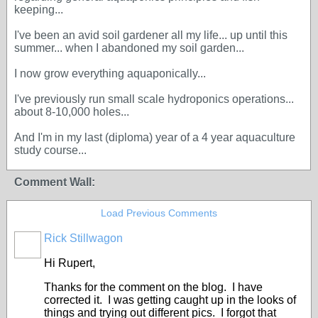
keeping...
I've been an avid soil gardener all my life... up until this
summer... when I abandoned my soil garden...
I now grow everything aquaponically...
I've previously run small scale hydroponics operations...
about 8-10,000 holes...
And I'm in my last (diploma) year of a 4 year aquaculture
study course...
Comment Wall:
Load Previous Comments
Rick Stillwagon
Hi Rupert,
Thanks for the comment on the blog. I have
corrected it. I was getting caught up in the looks of
things and trying out different pics. I forgot that