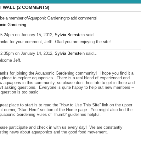
 WALL (2 COMMENTS)
 be a member of Aquaponic Gardening to add comments!
onic Gardening
 5:24pm on January 15, 2012,
Sylvia Bernstein
said…
anks for your comment, Jeff! Glad you are enjoying the site!
 2:35pm on January 14, 2012,
Sylvia Bernstein
said…
lcome Jeff,
anks for joining the Aquaponic Gardening community! I hope you find it a
n place to explore aquaponics. There is a real blend of experienced and
w aquapons in this community, so please don’t hesitate to get in there and
art asking questions. Everyone is quite happy to help out new members –
 question is too basic.
great place to start is to read the “How to Use This Site” link on the upper
ght corner, “Start Here” section of the Home page. You might also find the
quaponic Gardening Rules of Thumb” guidelines helpful.
ease participate and check in with us every day! We are constantly
sting news about aquaponics and the good food movement.