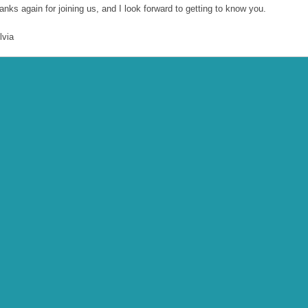
anks again for joining us, and I look forward to getting to know you.
lvia