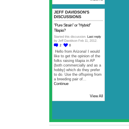
JEFF DAVIDSON'S
DISCUSSIONS
"Pure Strain" or "Hybrid"
Tilapia?
Started this discussion.
Last reply
by Jeff Davidson Feb 11, 2012.
2
0
Hello from Arizona! I would
like to get the opinion of the
folks raising tilapia in AP
(both commercially and as a
hobby) which do they prefer
to do. Use the offspring from
a breeding pair of…
Continue
View All