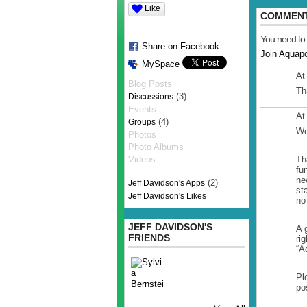
Like
COMMENT
You need to
Share on Facebook
Join Aquap
MySpace
At
Blog Posts
Th
(3)
Discussions
Events
At
(4)
Groups
We
Photos
Photo Albums
Videos
Th
fu
ne
(2)
Jeff Davidson's Apps
st
Jeff Davidson's Likes
no
JEFF DAVIDSON'S
A 
FRIENDS
ri
“A
Pl
po