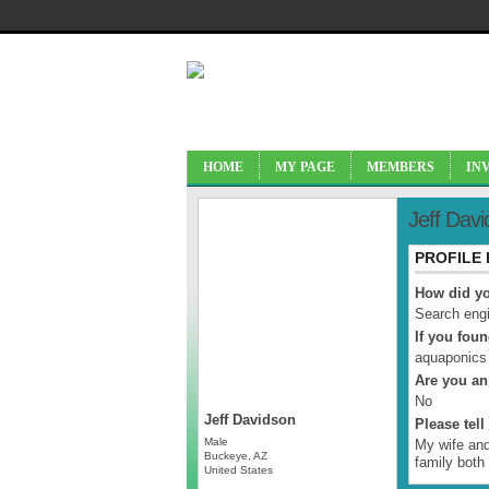
HOME
MY PAGE
MEMBERS
IN
Jeff Dav
PROFILE
How did yo
Search engi
If you fou
aquaponics
Are you an
No
Jeff Davidson
Please tel
Male
My wife and
Buckeye, AZ
family both
United States