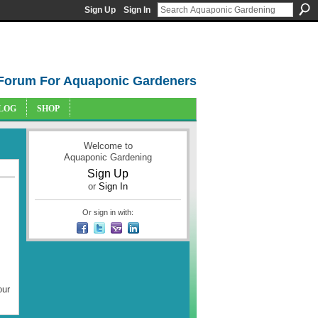
Sign Up
Sign In
Forum For Aquaponic Gardeners
LOG
SHOP
Welcome to
Aquaponic Gardening
Sign Up
or
Sign In
Or sign in with:
our