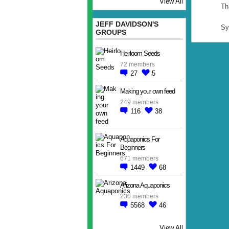
View All
Th
JEFF DAVIDSON'S
Sy
GROUPS
Heirloom Seeds
72 members
27
5
Making your own feed
249 members
116
38
Aquaponics For
Beginners
671 members
1449
68
Arizona Aquaponics
230 members
5568
46
View All