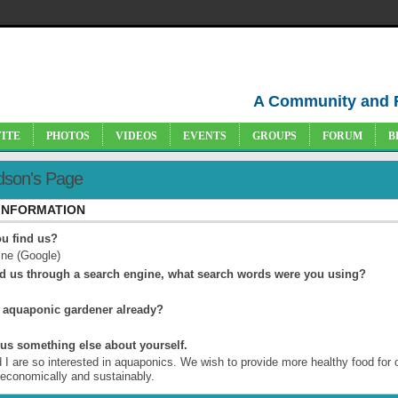
A Community and 
VITE
PHOTOS
VIDEOS
EVENTS
GROUPS
FORUM
B
idson's Page
 INFORMATION
u find us?
ne (Google)
nd us through a search engine, what search words were you using?
 aquaponic gardener already?
l us something else about yourself.
 I are so interested in aquaponics. We wish to provide more healthy food for 
 economically and sustainably.