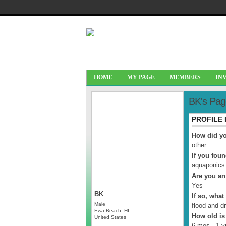
HOME
MY PAGE
MEMBERS
IN
BK's Pag
PROFILE
How did yo
other
If you fou
aquaponics
Are you an
Yes
BK
If so, what
Male
flood and d
Ewa Beach, HI
How old is
United States
6 mos - 1 y