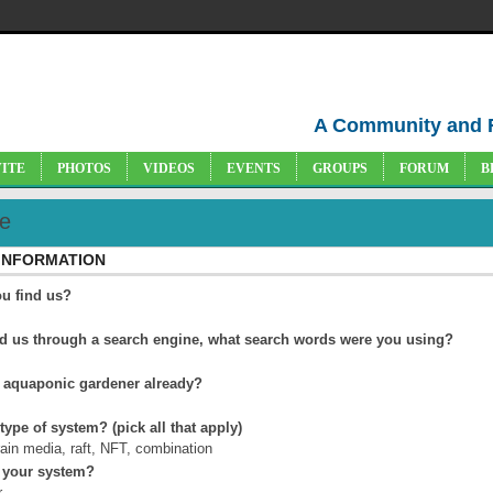
A Community and 
VITE
PHOTOS
VIDEOS
EVENTS
GROUPS
FORUM
B
e
 INFORMATION
u find us?
nd us through a search engine, what search words were you using?
 aquaponic gardener already?
 type of system? (pick all that apply)
rain media, raft, NFT, combination
 your system?
r