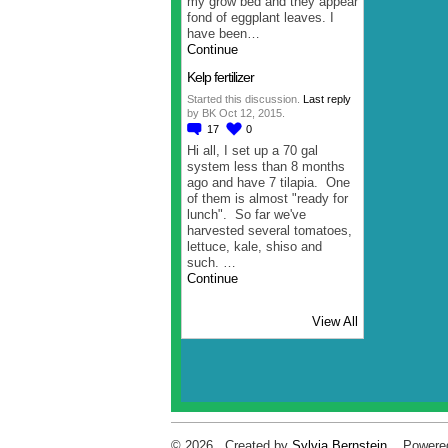
my grow bed and they appear
fond of eggplant leaves. I
have been…
Continue
Kelp fertilizer
Started this discussion.
Last reply
by BK Oct 12, 2015.
17
0
Hi all, I set up a 70 gal
system less than 8 months
ago and have 7 tilapia. One
of them is almost "ready for
lunch". So far we've
harvested several tomatoes,
lettuce, kale, shiso and
such. …
Continue
View All
© 2026 Created by
Sylvia Bernstein
. Powere