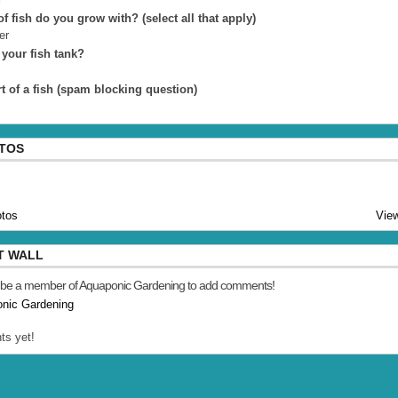
f fish do you grow with? (select all that apply)
er
 your fish tank?
t of a fish (spam blocking question)
OTOS
tos
View
T WALL
 be a member of Aquaponic Gardening to add comments!
onic Gardening
s yet!