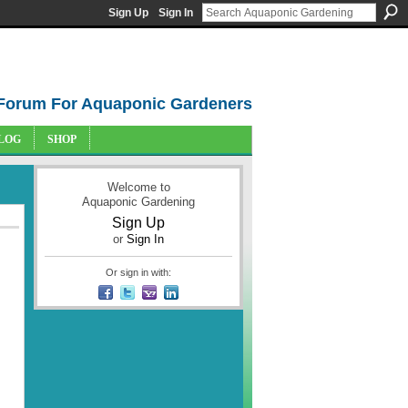
Sign Up
Sign In
Forum For Aquaponic Gardeners
LOG
SHOP
Welcome to
Aquaponic Gardening
Sign Up
or
Sign In
Or sign in with: