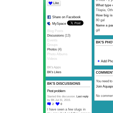
Like
What type o
Tilapia, Oth
How big is
Share on Facebook
80 gal
MySpace
Name a par
gill
Blog Posts
(13)
Discussions
Events
BK'S PH
Groups
(4)
Photos
Photo Albums
Videos
Add Pho
BK's Apps
BK's Likes
COMMEN
You need to
BK'S DISCUSSIONS
Join Aquap
Pest problem
No comment
Started this discussion.
Last reply
by BK Jul 31, 2015.
2
0
I have seen a few slugs in