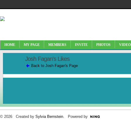
HOME
MY PAGE
MEMBERS
INVITE
PHOTOS
VIDEO
Josh Fagan's Likes
Back to Josh Fagan's Page
© 2026 Created by
Sylvia Bernstein
. Powered by