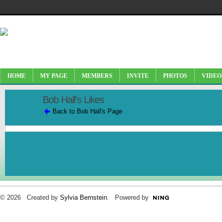
HOME
MY PAGE
MEMBERS
INVITE
PHOTOS
VIDEO
Bob Hall's Likes
Back to Bob Hall's Page
© 2026 Created by
Sylvia Bernstein
. Powered by