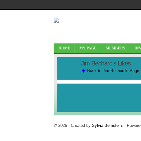
HOME
MY PAGE
MEMBERS
IN
Jim Bechard's Likes
Back to Jim Bechard's Page
© 2026 Created by
Sylvia Bernstein
. Powere