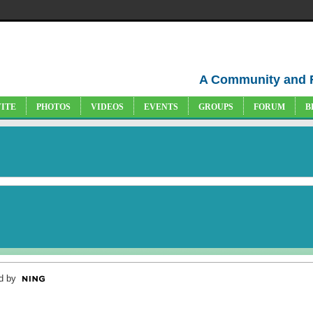
A Community and 
VITE
PHOTOS
VIDEOS
EVENTS
GROUPS
FORUM
B
d by