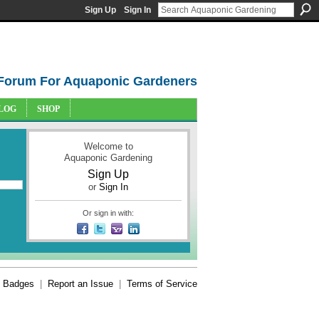
Sign Up
Sign In
Forum For Aquaponic Gardeners
LOG
SHOP
Welcome to
Aquaponic Gardening
Sign Up
or
Sign In
Or sign in with:
Badges
|
Report an Issue
|
Terms of Service