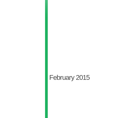
February 2015