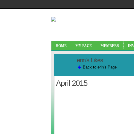
HOME
MY PAGE
MEMBERS
IN
erin's Likes
Back to erin's Page
April 2015