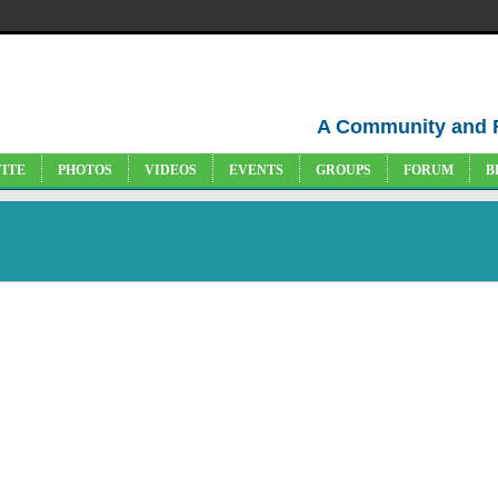
A Community and 
VITE
PHOTOS
VIDEOS
EVENTS
GROUPS
FORUM
B