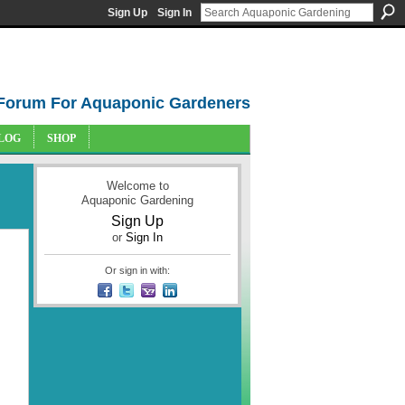
Sign Up
Sign In
Forum For Aquaponic Gardeners
LOG
SHOP
Welcome to
Aquaponic Gardening
Sign Up
or
Sign In
Or sign in with: