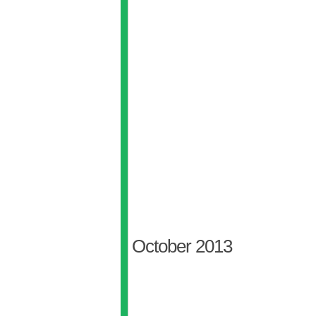
October 2013