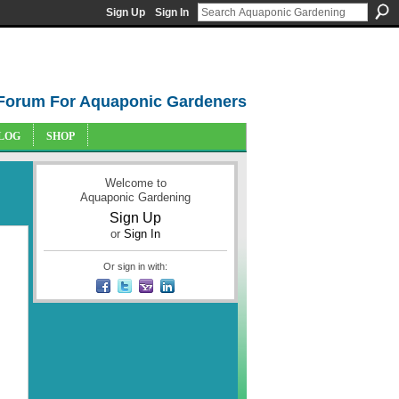
Sign Up
Sign In
Forum For Aquaponic Gardeners
LOG
SHOP
Welcome to
Aquaponic Gardening
Sign Up
or
Sign In
Or sign in with: