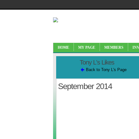
HOME
MY PAGE
MEMBERS
IN
Tony L's Likes
Back to Tony L's Page
September 2014