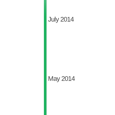
July 2014
May 2014