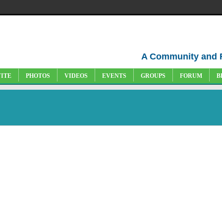
A Community and 
VITE
PHOTOS
VIDEOS
EVENTS
GROUPS
FORUM
B