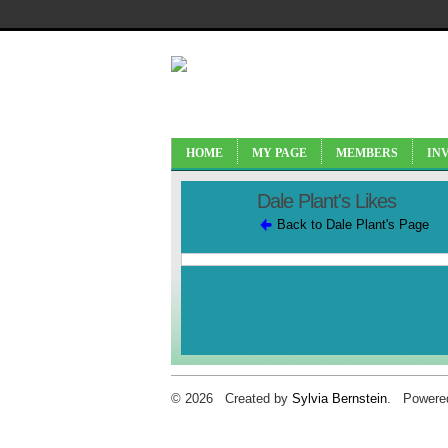
HOME
MY PAGE
MEMBERS
IN
Dale Plant's Likes
Back to Dale Plant's Page
© 2026 Created by
Sylvia Bernstein
. Powere