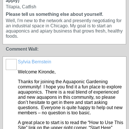
apply)
Tilapia, Catfish
Please tell us something else about yourself.
Well, I'm new to the network and presently negotiating for
an industrial space in Chicago. My goal is to start an
aquaponics and apiary business that grows fresh, healthy
foods.
Comment Wall:
Sylvia Bernstein
Welcome Kironde,
Thanks for joining the Aquaponic Gardening
community! I hope you find it a fun place to explore
aquaponics. There is a real blend of experienced
and new aquapons in this community, so please
don’t hesitate to get in there and start asking
questions. Everyone is quite happy to help out new
members – no question is too basic.
A great place to start is to read the “How to Use This
Site” link on the upper right corner, “Start Here”