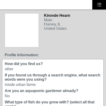
Kironde Hearn
Male
Harvey, IL
United States
Profile Information:
How did you find us?
other
If you found us through a search engine, what search
words were you using?
inside urban farms
Are you an aquaponic gardener already?
No
What type of fish do you grow with? (select all that