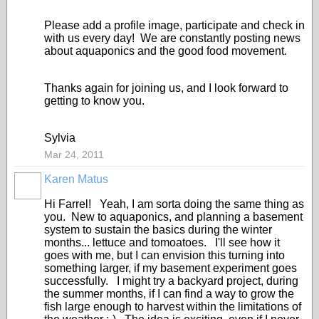
Please add a profile image, participate and check in
with us every day! We are constantly posting news
about aquaponics and the good food movement.
Thanks again for joining us, and I look forward to
getting to know you.
Sylvia
Mar 24, 2011
Karen Matus
Hi Farrel! Yeah, I am sorta doing the same thing as
you. New to aquaponics, and planning a basement
system to sustain the basics during the winter
months... lettuce and tomoatoes. I'll see how it
goes with me, but I can envision this turning into
something larger, if my basement experiment goes
successfully. I might try a backyard project, during
the summer months, if I can find a way to grow the
fish large enough to harvest within the limitations of