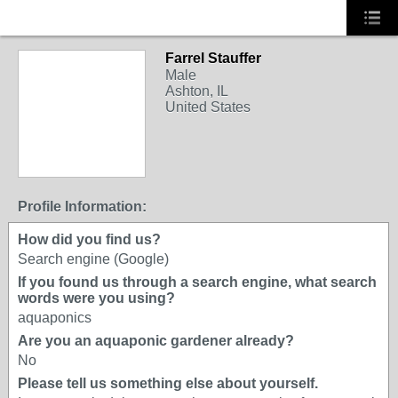
Farrel Stauffer
Male
Ashton, IL
United States
Profile Information:
How did you find us?
Search engine (Google)
If you found us through a search engine, what search
words were you using?
aquaponics
Are you an aquaponic gardener already?
No
Please tell us something else about yourself.