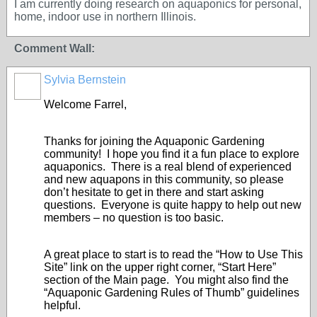
I am currently doing research on aquaponics for personal,
home, indoor use in northern Illinois.
Comment Wall:
Sylvia Bernstein
Welcome Farrel,
Thanks for joining the Aquaponic Gardening
community! I hope you find it a fun place to explore
aquaponics. There is a real blend of experienced
and new aquapons in this community, so please
don’t hesitate to get in there and start asking
questions. Everyone is quite happy to help out new
members – no question is too basic.
A great place to start is to read the “How to Use This
Site” link on the upper right corner, “Start Here”
section of the Main page. You might also find the
“Aquaponic Gardening Rules of Thumb” guidelines
helpful.