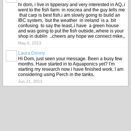
hi dom, i live in tipperary and very interested in AQ,.i
went to the fish farm in roscrea and the guy tells me
that carp is best fish.i am slowly going to build an
IBC system, but the weather in ireland is a bit
confusing to say the least,.i have a green house
and was going to put the fish outside,.where is your
shop in dublin .,cheers any hope we connect mike,,
May 6, 2013
Laura Denny
Hi Dom, just seen your message. Been a busy few
months. Have started in to Aquaponics yet? I'm
starting my research now i have finished work. I am
considering using Perch in the tanks.
Jun 21, 2013