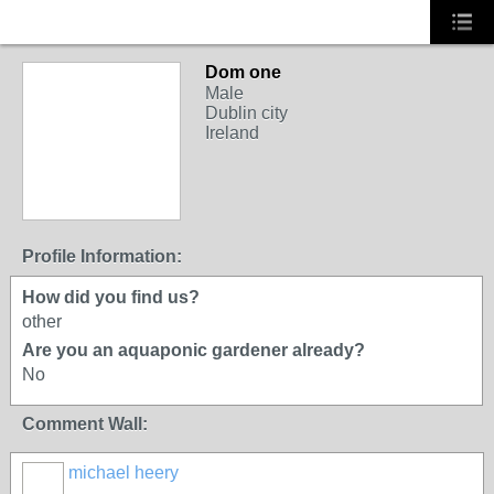
Dom one
Male
Dublin city
Ireland
Profile Information:
How did you find us?
other
Are you an aquaponic gardener already?
No
Comment Wall:
michael heery