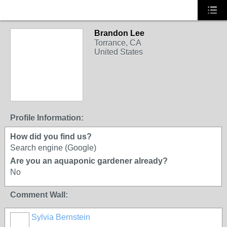
Brandon Lee
Torrance, CA
United States
Profile Information:
How did you find us?
Search engine (Google)
Are you an aquaponic gardener already?
No
Comment Wall:
Sylvia Bernstein