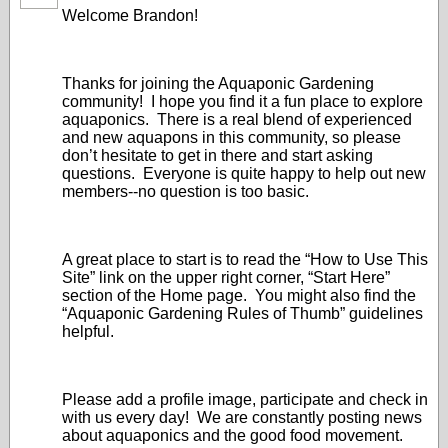
Welcome Brandon!
Thanks for joining the Aquaponic Gardening
community! I hope you find it a fun place to explore
aquaponics. There is a real blend of experienced
and new aquapons in this community, so please
don’t hesitate to get in there and start asking
questions. Everyone is quite happy to help out new
members--no question is too basic.
A great place to start is to read the “How to Use This
Site” link on the upper right corner, “Start Here”
section of the Home page. You might also find the
“Aquaponic Gardening Rules of Thumb” guidelines
helpful.
Please add a profile image, participate and check in
with us every day! We are constantly posting news
about aquaponics and the good food movement.