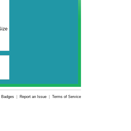
Size
Badges
|
Report an Issue
|
Terms of Service