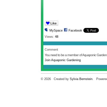
Like
MySpace
Facebook
Views:
48
Comment
You need to be a member of Aquaponic Garden
Join Aquaponic Gardening
© 2026 Created by
Sylvia Bernstein
. Powere