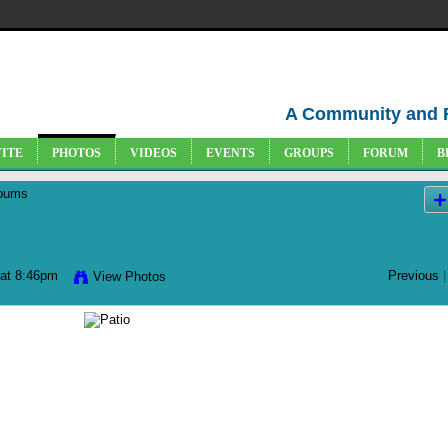
A Community and 
VITE
PHOTOS
VIDEOS
EVENTS
GROUPS
FORUM
B
bums
at 8:46pm
Previous
|
View Photos