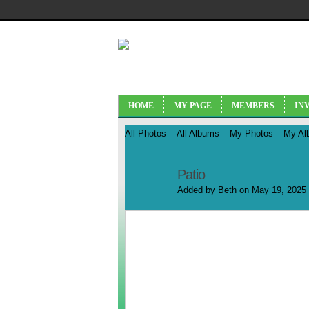
HOME
MY PAGE
MEMBERS
IN
All Photos
All Albums
My Photos
My Al
Patio
Added by
Beth
on May 19, 2025 