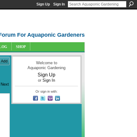
Sign Up
Sign In
Forum For Aquaponic Gardeners
LOG
SHOP
Add
Welcome to
Aquaponic Gardening
Sign Up
or
Sign In
Next
Or sign in with: