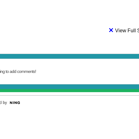
View Full 
ing to add comments!
d by