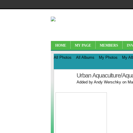
HOME
MY PAGE
MEMBERS
IN
All Photos
All Albums
My Photos
My Al
Urban Aquaculture/Aqu
Added by
Andy Werschky
on May