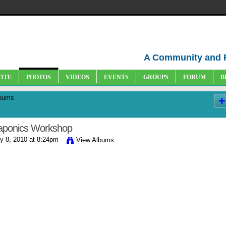
A Community and 
VITE
PHOTOS
VIDEOS
EVENTS
GROUPS
FORUM
B
bums
aponics Workshop
 8, 2010 at 8:24pm
View Albums