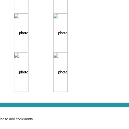
ing to add comments!