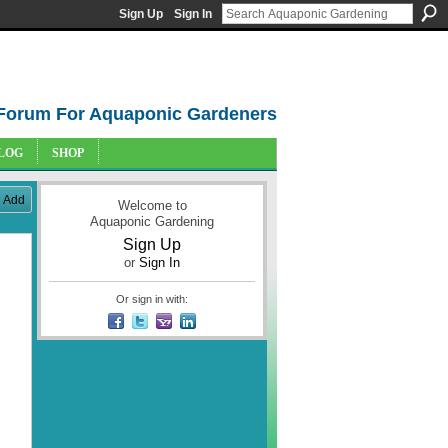
Sign Up
Sign In
Forum For Aquaponic Gardeners
LOG
SHOP
Add
Welcome to
Aquaponic Gardening
Sign Up
or
Sign In
Or sign in with: