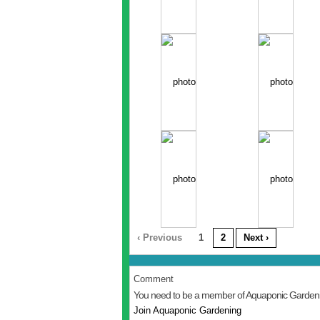
‹ Previous
1
2
Next ›
Comment
You need to be a member of Aquaponic Garden
Join Aquaponic Gardening