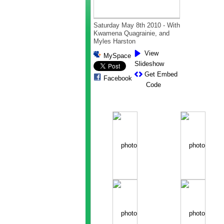
Saturday May 8th 2010 - With
Kwamena Quagrainie, and
Myles Harston
View
MySpace
Slideshow
Get Embed
Facebook
Code