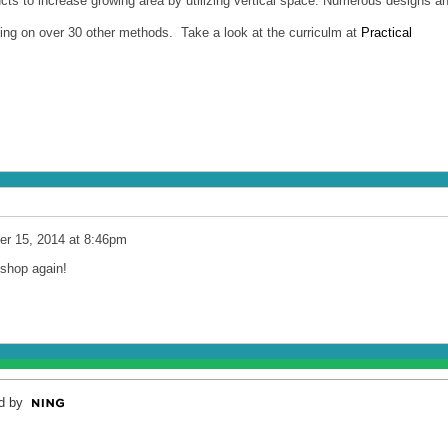
ts to increase growing area by utilizing vertical space. Numerous designs a
ining on over 30 other methods. Take a look at the curriculm at
Practical
r 15, 2014 at 8:46pm
kshop again!
d by