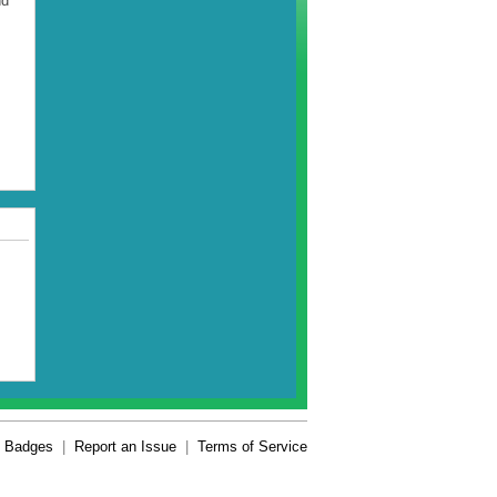
nd
Badges
|
Report an Issue
|
Terms of Service