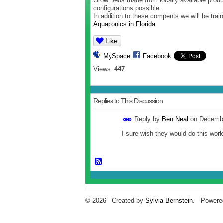
Grow Beds made from locally available produc
configurations possible.
In addition to these compents we will be tra
Aquaponics in Florida
Like
MySpace
Facebook
Views:
447
Replies to This Discussion
Reply by
Ben Neal
on
Decembe
I sure wish they would do this wor
© 2026 Created by
Sylvia Bernstein
. Powere