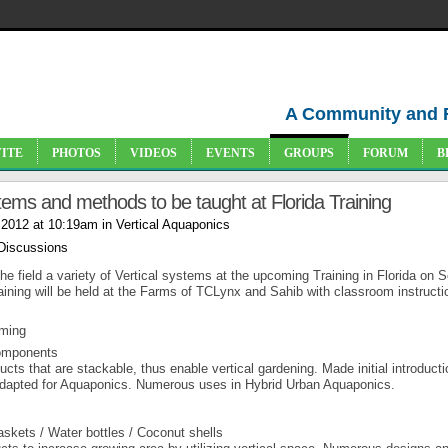
A Community and 
VITE
PHOTOS
VIDEOS
EVENTS
GROUPS
FORUM
B
tems and methods to be taught at Florida Training
 2012 at 10:19am in
Vertical Aquaponics
 Discussions
he field a variety of Vertical systems at the upcoming Training in Florida on S
aining will be held at the Farms of TCLynx and Sahib with classroom instructi
rming
components
ts that are stackable, thus enable vertical gardening. Made initial introducti
 adapted for Aquaponics. Numerous uses in Hybrid Urban Aquaponics.
skets / Water bottles / Coconut shells