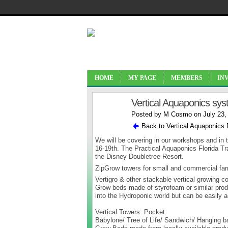
HOME
MY PAGE
MEMBERS
IN
Vertical Aquaponics sys
Posted by
M Cosmo
on July 23,
Back to Vertical Aquaponics
We will be covering in our workshops and in t
16-19th. The Practical Aquaponics Florida Tr
the Disney Doubletree Resort.
ZipGrow towers for small and commercial fa
Vertigro & other stackable vertical growing 
Grow beds made of styrofoam or similar produc
into the Hydroponic world but can be easily
Vertical Towers: Pocket
Babylone/ Tree of Life/ Sandwich/ Hanging ba