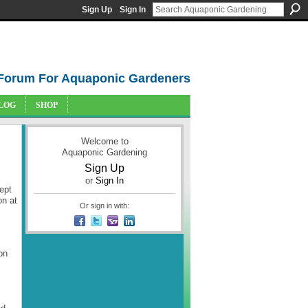
Sign Up
Sign In
Forum For Aquaponic Gardeners
LOG
SHOP
Welcome to
Aquaponic Gardening
Sign Up
or
Sign In
ept
on at
Or sign in with:
on