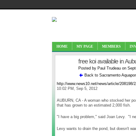
HOME
MY PAGE
MEMBERS
IN
free koi available in Aub
Posted by
Paul Trudeau
on Sept
Back to Sacramento Aquapon
http://www.news10.net/news/article/208198/2
10:02 PM, Sep 5, 2012
AUBURN, CA - A woman who stocked her pond 
that has grown to an estimated 2,000 fish.
"I have a big problem," said Joan Levy. "I nee
Levy wants to drain the pond, but doesn't want