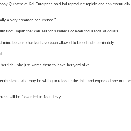
ony Quintero of Koi Enterprise said koi reproduce rapidly and can eventually
tually a very common occurrence."
nally from Japan that can sell for hundreds or even thousands of dollars.
old mine because her koi have been allowed to breed indiscriminately.
d.
 her fish-- she just wants them to leave her yard alive.
 enthusiasts who may be willing to relocate the fish, and expected one or mor
ress will be forwarded to Joan Levy.