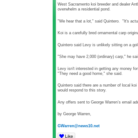
West Sacramento koi breeder and dealer Anth
overwhelm a residential pond.
"We hear that a lot," said Quintero. "It's ac
Koi is a carefully bred ornamental carp origi
Quintero said Levy is unlikely sitting on a g
"She may have 2,000 (ordinary) carp," he sai
Levy isn't interested in getting any money for
"They need a good home," she said.
Quintero said there are a number of local koi
would respond to this story.
Any offers sent to George Warren’s email add
by George Warren,
GWarren@news10.net
Like