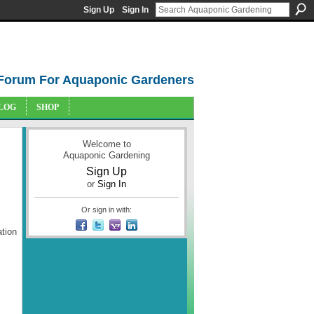
Sign Up
Sign In
Forum For Aquaponic Gardeners
LOG
SHOP
Welcome to
Aquaponic Gardening
Sign Up
or
Sign In
Or sign in with:
tion