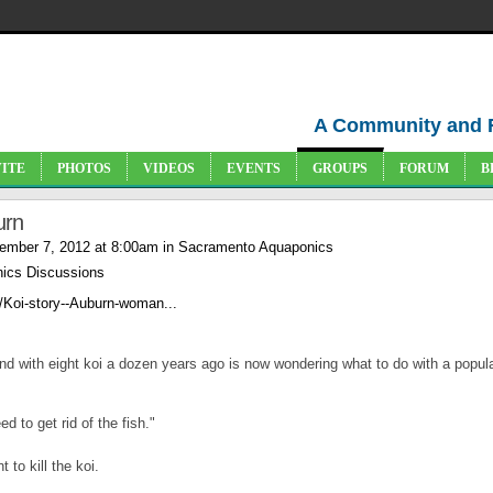
A Community and 
VITE
PHOTOS
VIDEOS
EVENTS
GROUPS
FORUM
B
urn
ember 7, 2012 at 8:00am in
Sacramento Aquaponics
ics Discussions
/Koi-story--Auburn-woman...
with eight koi a dozen years ago is now wondering what to do with a popula
d to get rid of the fish."
 to kill the koi.