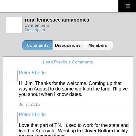
rural tennessee aquaponics
19 members
Description
Comments
Discussions
Members
Load Previous Comments
Peter Eberle
Hi Jim. Thanks for the welcome. Coming up that
way in August to do some work on the land. I'll give
you shout when I know dates.
Jul 7, 2016
Peter Eberle
Love that part of TN. I used to work for the state and
lived in Knoxville. Went up to Clover Bottom facility