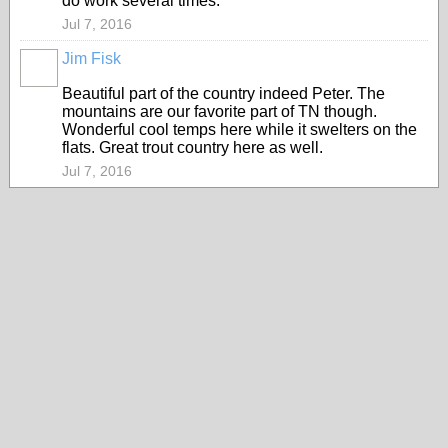
do work several times.
Jul 7, 2016
Jim Fisk
Beautiful part of the country indeed Peter. The
mountains are our favorite part of TN though.
Wonderful cool temps here while it swelters on the
flats. Great trout country here as well.
Jul 7, 2016