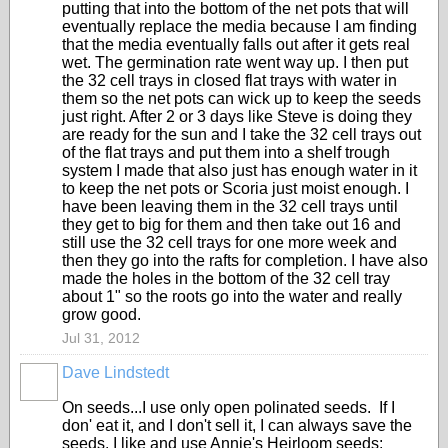
putting that into the bottom of the net pots that will
eventually replace the media because I am finding
that the media eventually falls out after it gets real
wet. The germination rate went way up. I then put
the 32 cell trays in closed flat trays with water in
them so the net pots can wick up to keep the seeds
just right. After 2 or 3 days like Steve is doing they
are ready for the sun and I take the 32 cell trays out
of the flat trays and put them into a shelf trough
system I made that also just has enough water in it
to keep the net pots or Scoria just moist enough. I
have been leaving them in the 32 cell trays until
they get to big for them and then take out 16 and
still use the 32 cell trays for one more week and
then they go into the rafts for completion. I have also
made the holes in the bottom of the 32 cell tray
about 1" so the roots go into the water and really
grow good.
Jul 31, 2012
Dave Lindstedt
On seeds...I use only open polinated seeds. If I
don' eat it, and I don't sell it, I can always save the
seeds. I like and use Annie's Heirloom seeds: