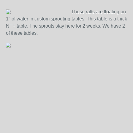
These rafts are floating on
1" of water in custom sprouting tables. This table is a thick
NTF table. The sprouts stay here for 2 weeks. We have 2
of these tables.