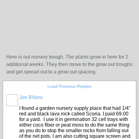
Here is out nursery trough. The plants grow in here for 2
additional weeks. They then move to the grow out troughs
and get spread out to a grow out spacing.
Load Previous Replies
Joe Bifano
I found a garden nursery supply place that had 1/4"
red and black lava rock called Scoria. I paid 69.00
for a yard. I use it in germination 32 cell trays with
either coco fiber or peat moss to do the same thing
as you do to stop the smaller rocks from falling out
of the net pots. I am also cutting square screen and