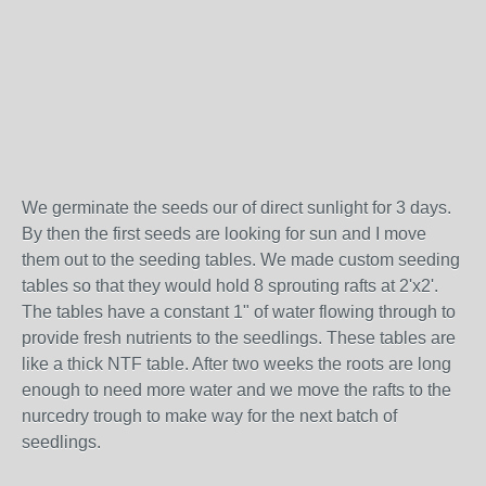
We germinate the seeds our of direct sunlight for 3 days.
By then the first seeds are looking for sun and I move
them out to the seeding tables. We made custom seeding
tables so that they would hold 8 sprouting rafts at 2'x2'.
The tables have a constant 1" of water flowing through to
provide fresh nutrients to the seedlings. These tables are
like a thick NTF table. After two weeks the roots are long
enough to need more water and we move the rafts to the
nurcedry trough to make way for the next batch of
seedlings.