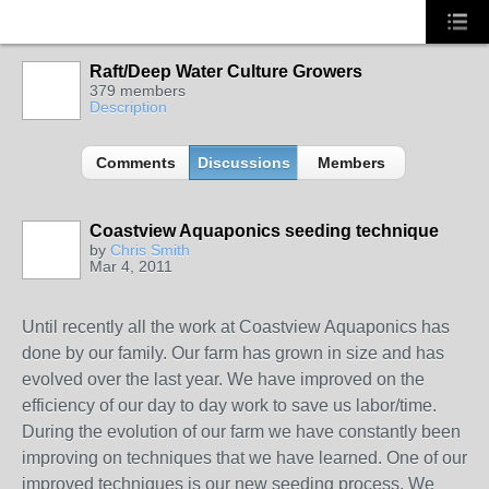
Raft/Deep Water Culture Growers
379 members
Description
Comments
Discussions
Members
Coastview Aquaponics seeding technique
by
Chris Smith
Mar 4, 2011
Until recently all the work at Coastview Aquaponics has
done by our family. Our farm has grown in size and has
evolved over the last year. We have improved on the
efficiency of our day to day work to save us labor/time.
During the evolution of our farm we have constantly been
improving on techniques that we have learned. One of our
improved techniques is our new seeding process. We