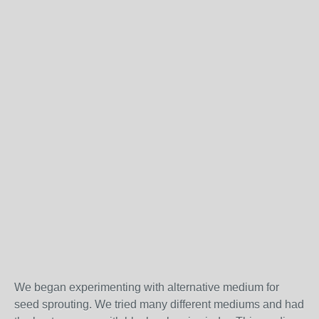
We began experimenting with alternative medium for
seed sprouting. We tried many different mediums and had