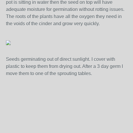
pot is sitting in water then the seed on top will have
adequate moisture for germination without rotting issues.
The roots of the plants have all the oxygen they need in
the voids of the cinder and grow very quickly.
Seeds germinating out of direct sunlight. I cover with
plastic to keep them from drying out. After a 3 day germ I
move them to one of the sprouting tables.