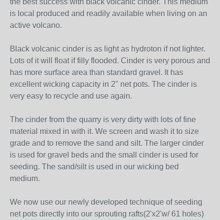
the best success with black volcanic cinder. This medium
is local produced and readily available when living on an
active volcano.
Black volcanic cinder is as light as hydroton if not lighter.
Lots of it will float if filly flooded. Cinder is very porous and
has more surface area than standard gravel. It has
excellent wicking capacity in 2" net pots. The cinder is
very easy to recycle and use again.
The cinder from the quarry is very dirty with lots of fine
material mixed in with it. We screen and wash it to size
grade and to remove the sand and silt. The larger cinder
is used for gravel beds and the small cinder is used for
seeding. The sand/silt is used in our wicking bed
medium.
We now use our newly developed technique of seeding
net pots directly into our sprouting rafts(2'x2'w/ 61 holes)