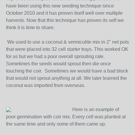
have been using this new seeding technique since
October 2010 and it has proven itself well over multiple
harvests. Now that this technique has proven its self we
think it is time to share.
We used to use a coconut & vermiculite mix in 2" net pots
that were placed into 32 cell starter trays. This worked OK
for us but we had a poor overall sprouting rate.
Sometimes the seeds would sprout then die once
touching the coir. Sometimes we would have a bad block
that would not sprout anything at all. We later learned the
coconut was imported from overseas.
Here is an example of
poor germination with coir mix. Every cell was planted at
the same time and only some of them came up.