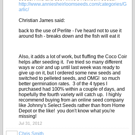
http://www.anniesheirloomseeds.com/categories/G
arlic/
Christian James said:
back to the use of Perlite - I've heard not to use it
around fish - breaks down and the fish will eat it
Also, it adds a lot of work, but fluffing the Coco Coir
helps after seeding it. I've tried so many different
ways w coir and up until last week was ready to
give up on it, but I ordered some new seeds and
switched to pelleted seeds, and OMG! so much
better germination rates. 3 of the 4 types I
purchased had 100% within a couple of days, and
hopefully the fourth variety will catch up. I highly
recommend buying from an online seed company
like Johnny's Select Seeds rather than from Home
Depot or the like! you don't know what you're
missing!
Jul 31, 2012
Chris Smith