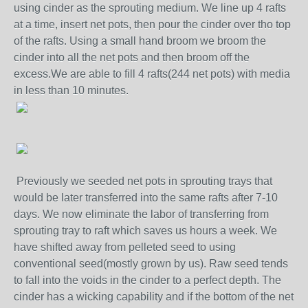
using cinder as the sprouting medium. We line up 4 rafts
at a time, insert net pots, then pour the cinder over tho top
of the rafts. Using a small hand broom we broom the
cinder into all the net pots and then broom off the
excess.We are able to fill 4 rafts(244 net pots) with media
in less than 10 minutes.
Previously we seeded net pots in sprouting trays that
would be later transferred into the same rafts after 7-10
days. We now eliminate the labor of transferring from
sprouting tray to raft which saves us hours a week. We
have shifted away from pelleted seed to using
conventional seed(mostly grown by us). Raw seed tends
to fall into the voids in the cinder to a perfect depth. The
cinder has a wicking capability and if the bottom of the net