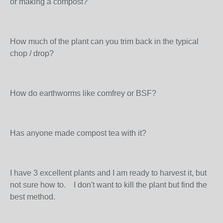
or making a compost?
How much of the plant can you trim back in the typical
chop / drop?
How do earthworms like comfrey or BSF?
Has anyone made compost tea with it?
I have 3 excellent plants and I am ready to harvest it, but
not sure how to. I don't want to kill the plant but find the
best method.