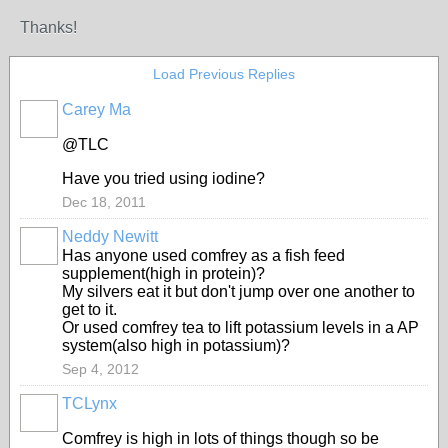
Thanks!
Load Previous Replies
Carey Ma
@TLC
Have you tried using iodine?
Dec 18, 2011
Neddy Newitt
Has anyone used comfrey as a fish feed
supplement(high in protein)?
My silvers eat it but don't jump over one another to
get to it.
Or used comfrey tea to lift potassium levels in a AP
system(also high in potassium)?
Sep 4, 2012
TCLynx
Comfrey is high in lots of things though so be