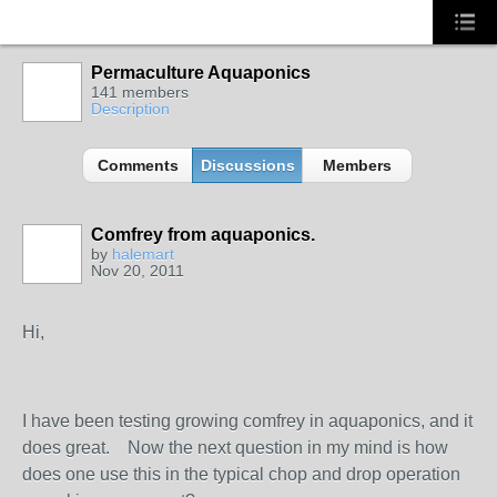
Permaculture Aquaponics
141 members
Description
Comments
Discussions
Members
Comfrey from aquaponics.
by
halemart
Nov 20, 2011
Hi,
I have been testing growing comfrey in aquaponics, and it
does great. Now the next question in my mind is how
does one use this in the typical chop and drop operation