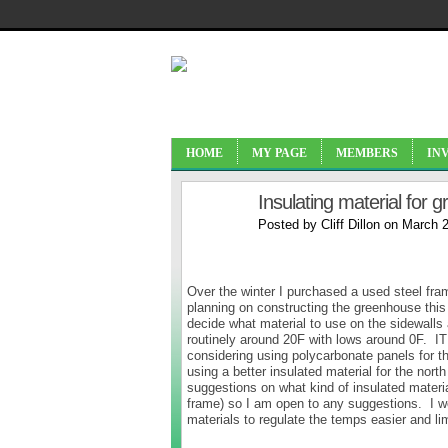
HOME
MY PAGE
MEMBERS
IN
Insulating material for 
Posted by
Cliff Dillon
on March 2
Over the winter I purchased a used steel fram
planning on constructing the greenhouse this 
decide what material to use on the sidewalls 
routinely around 20F with lows around 0F. IT
considering using polycarbonate panels for the
using a better insulated material for the no
suggestions on what kind of insulated materia
frame) so I am open to any suggestions. I w
materials to regulate the temps easier and lim