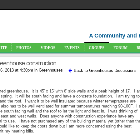
A Community and 
VITE
PHOTOS
VIDEOS
EVENTS
GROUPS
FORUM
B
greenhouse construction
6, 2013 at 4:30pm in
Greenhouses
Back to Greenhouses Discussions
ed greenhouse. It is 45' x 15' with 8' side walls and a peak height of 17'. I 
spring. It will be south facing and have a concrete foundation. I am trying to
and the roof. I want it to be well insulated because winter temepratures are
 also has to be well ventilated for summer temperatures reaching 90-100F. I
 south facing wall and the roof to let the light and heat in. I was thinking of
rth east and west walls. Does anyone with construction experience have any
l to use. I have not purchased any of the building material yet (other than th
ould like to keep the costs down but I am more concerned using the best
it my heating bills.