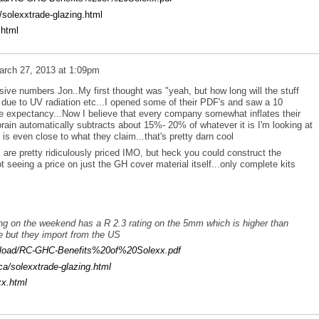
/solexxtrade-glazing.html
.html
arch 27, 2013 at 1:09pm
ive numbers Jon..My first thought was "yeah, but how long will the stuff
tle due to UV radiation etc...I opened some of their PDF's and saw a 10
ife expectancy...Now I believe that every company somewhat inflates their
rain automatically subtracts about 15%- 20% of whatever it is I'm looking at
ct is even close to what they claim...that's pretty darn cool
are pretty ridiculously priced IMO, but heck you could construct the
t seeing a price on just the GH cover material itself...only complete kits
ng on the weekend has a R 2.3 rating on the 5mm which is higher than
e but they import from the US
upload/RC-GHC-Benefits%20of%20Solexx.pdf
ca/solexxtrade-glazing.html
xx.html