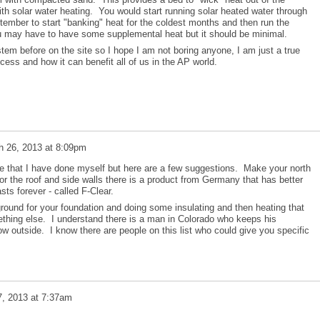
ith solar water heating. You would start running solar heated water through
ember to start "banking" heat for the coldest months and then run the
u may have to have some supplemental heat but it should be minimal.
stem before on the site so I hope I am not boring anyone, I am just a true
cess and how it can benefit all of us in the AP world.
h 26, 2013 at 8:09pm
ce that I have done myself but here are a few suggestions. Make your north
For the roof and side walls there is a product from Germany that has better
sts forever - called F-Clear.
ground for your foundation and doing some insulating and then heating that
thing else. I understand there is a man in Colorado who keeps his
w outside. I know there are people on this list who could give you specific
, 2013 at 7:37am