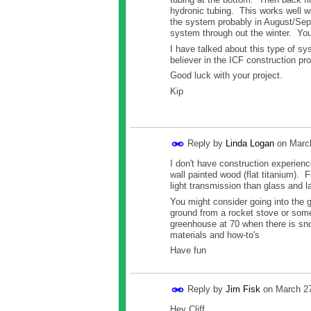
hydronic tubing. This works well w
the system probably in August/Sept
system through out the winter. Yo
I have talked about this type of sy
believer in the ICF construction pro
Good luck with your project.
Kip
Reply by
Linda Logan
on
Marc
I don't have construction experien
wall painted wood (flat titanium). 
light transmission than glass and la
You might consider going into the 
ground from a rocket stove or some
greenhouse at 70 when there is sno
materials and how-to's
Have fun
Reply by
Jim Fisk
on
March 27
Hey Cliff,