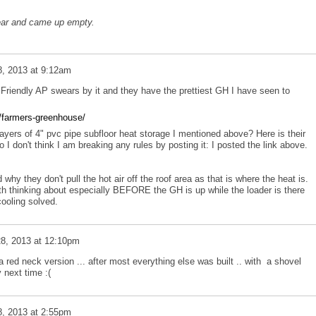
ear and came up empty.
, 2013 at 9:12am
riendly AP swears by it and they have the prettiest GH I have seen to
/farmers-greenhouse/
ayers of 4" pvc pipe subfloor heat storage I mentioned above? Here is their
so I don't think I am breaking any rules by posting it: I posted the link above.
 why they don't pull the hot air off the roof area as that is where the heat is.
orth thinking about especially BEFORE the GH is up while the loader is there
cooling solved.
8, 2013 at 12:10pm
f a red neck version ... after most everything else was built .. with a shovel
y next time :(
, 2013 at 2:55pm