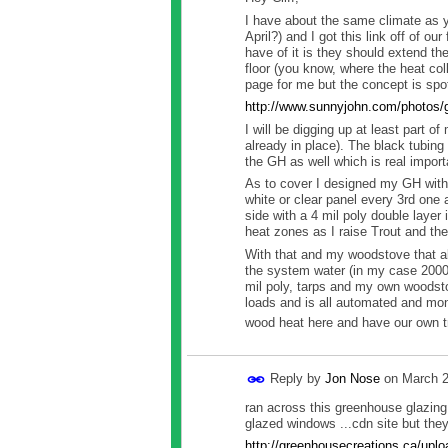
I have about the same climate as 
April?) and I got this link off of ou
have of it is they should extend th
floor (you know, where the heat col
page for me but the concept is spo
http://www.sunnyjohn.com/photos/
I will be digging up at least part o
already in place). The black tubing
the GH as well which is real import
As to cover I designed my GH with a
white or clear panel every 3rd one 
side with a 4 mil poly double layer 
heat zones as I raise Trout and they
With that and my woodstove that a
the system water (in my case 2000 g
mil poly, tarps and my own woodsto
loads and is all automated and moni
wood heat here and have our own tr
Reply by
Jon Nose
on
March 2
ran across this greenhouse glazing
glazed windows ...cdn site but the
http://greenhousecreations.ca/u