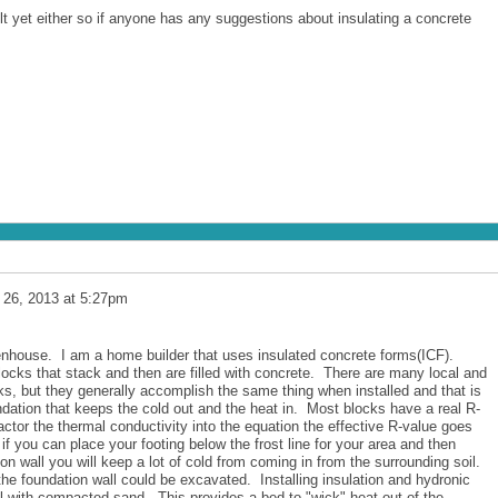
lt yet either so if anyone has any suggestions about insulating a concrete
 26, 2013 at 5:27pm
eenhouse. I am a home builder that uses insulated concrete forms(ICF).
locks that stack and then are filled with concrete. There are many local and
ks, but they generally accomplish the same thing when installed and that is
undation that keeps the cold out and the heat in. Most blocks have a real R-
ctor the thermal conductivity into the equation the effective R-value goes
if you can place your footing below the frost line for your area and then
ion wall you will keep a lot of cold from coming in from the surrounding soil.
f the foundation wall could be excavated. Installing insulation and hydronic
ll with compacted sand. This provides a bed to "wick" heat out of the