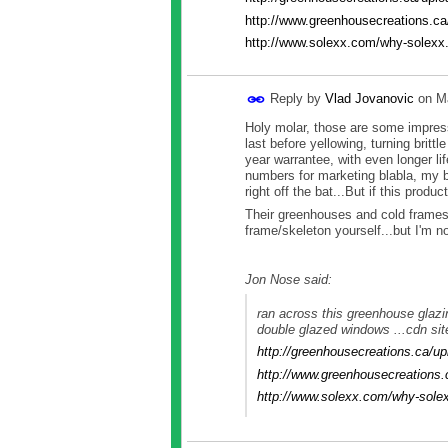
http://www.greenhousecreations.ca
http://www.solexx.com/why-solexx
Reply by
Vlad Jovanovic
on
M
Holy molar, those are some impress
last before yellowing, turning brit
year warrantee, with even longer l
numbers for marketing blabla, my b
right off the bat...But if this produ
Their greenhouses and cold frames 
frame/skeleton yourself...but I'm no
Jon Nose said:
ran across this greenhouse glazi
double glazed windows ...cdn sit
http://greenhousecreations.ca/
http://www.greenhousecreations.
http://www.solexx.com/why-sole