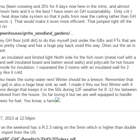
you (been snowing and 20's for 4 days now here in the mtns. and almost
r forum here and it is the best I have seen on GH sustainability. Only crit I
e heat draw tube system so that it pulls from near the ceiling rather than GH
lects:-). That would make it even more efficient. That jumped right off the
t on:
greenhouses/grnhs_woodland_gardens/...
f my GH floor (still dirt) to do this myself (not under the GBs and FTs that are
 is pretty cheap and has a huge pay back used this way. Dries out the air in
ant.
n insulated and limited light North side for the fish room (metal roof with a
and well insulated board and batten wood walls) and polycarb for hot house
inside for insulation. I separated the 2 rooms with an insulated wall for 2
 like it cold.
lso heats the sump water next Winter should be a breeze. Remember that
al) is also a huge heat sink as well. I made it thru our first Winter with 4
ve design that keeps it in the 50s during 12F weather for 8 -12 hrs between
tored from the house. So far loving it but we are well equipped to handle
ees for fuel. You know, a farm
7, 2013 at 12:54pm
 on the weekend has a R 2.3 rating on the 5mm which is higher than double
y import from the US
pload/RC-GHC-Benefits%20of%20Solexx.pdf