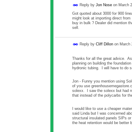
Reply by
Jon Nose
on
March 2
Got quoted about 3000 for 900 linea
might look at importing direct from 
buy in bulk ? Dealer did mention th
sell.
Reply by
Cliff Dillon
on
March 
Thanks for all the great advice. As
planning on building the foundation 
hydronic tubing. I will have to do 
Jon - Funny you mention using Sole
of you use greenhousemegastore.com
solexx. I saw the solexx but had n
that instead of the polycarbs for t
I would like to use a cheaper mater
said Linda but I was concerned abo
structural insulated panels SIPs o
the heat retention would be better 