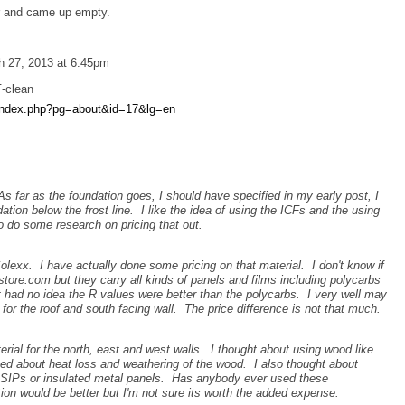
r and came up empty.
h 27, 2013 at 6:45pm
F-clean
l/index.php?pg=about&id=17&lg=en
As far as the foundation goes, I should have specified in my early post, I
ation below the frost line. I like the idea of using the ICFs and the using
to do some research on pricing that out.
lexx. I have actually done some pricing on that material. I don't know if
re.com but they carry all kinds of panels and films including polycarbs
 had no idea the R values were better than the polycarbs. I very well may
 for the roof and south facing wall. The price difference is not that much.
erial for the north, east and west walls. I thought about using wood like
ed about heat loss and weathering of the wood. I also thought about
s SIPs or insulated metal panels. Has anybody ever used these
tion would be better but I'm not sure its worth the added expense.