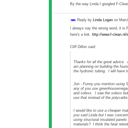
By the way Linda I googled F-Clea
Reply by
Linda Logan
on
Marc
I always say the wrong word, it is 
here's a link
http://www.f-clean.n
Cliff Dillon said:
Thanks for all the great advice. 
am planning on building the found
the hydronic tubing. I will have 
Jon - Funny you mention using So
any of you use greenhousemegasto
and solexx. I saw the solexx but
use that instead of the polycarbs
I would like to use a cheaper mat
you said Linda but I was concern
using structural insulated panel
materials? I think the heat reten