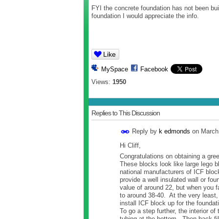
FYI the concrete foundation has not been bui
foundation I would appreciate the info.
Like
MySpace
Facebook
Views:
1950
Replies to This Discussion
Reply by
k edmonds
on
March
Hi Cliff,
Congratulations on obtaining a gr
These blocks look like large lego b
national manufacturers of ICF bloc
provide a well insulated wall or fo
value of around 22, but when you fa
to around 38-40. At the very least, 
install ICF block up for the foundat
To go a step further, the interior o
tubing at the bottom. Then back fi