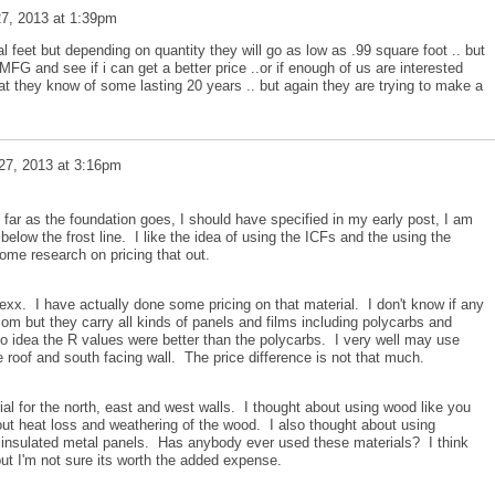
7, 2013 at 1:39pm
l feet but depending on quantity they will go as low as .99 square foot .. but
MFG and see if i can get a better price ..or if enough of us are interested
at they know of some lasting 20 years .. but again they are trying to make a
27, 2013 at 3:16pm
 far as the foundation goes, I should have specified in my early post, I am
below the frost line. I like the idea of using the ICFs and the using the
some research on pricing that out.
xx. I have actually done some pricing on that material. I don't know if any
 but they carry all kinds of panels and films including polycarbs and
o idea the R values were better than the polycarbs. I very well may use
he roof and south facing wall. The price difference is not that much.
ial for the north, east and west walls. I thought about using wood like you
ut heat loss and weathering of the wood. I also thought about using
r insulated metal panels. Has anybody ever used these materials? I think
but I'm not sure its worth the added expense.