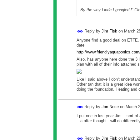
By the way Linda I googled F-Cl
Reply by
Jim Fisk
on
March 28
Anyone find a good deal on ETFE. F
date:
http://www.friendlyaquaponics.com
Also, has anyone here done the 3 l
plan with all of their info attached 
Like I said above I don't understand
Other tan that it is a great idea w
doing the foundation. Heating and 
Reply by
Jon Nose
on
March 2
I put one in last year Jim ...sort o
...a after thought.. will do differentl
Reply by
Jim Fisk
on
March 28