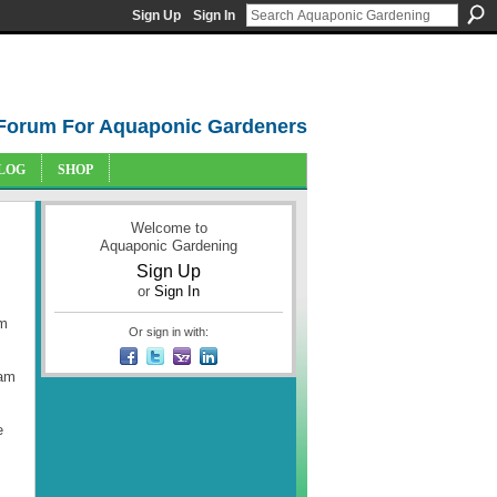
Sign Up
Sign In
Forum For Aquaponic Gardeners
LOG
SHOP
Welcome to
Aquaponic Gardening
Sign Up
or
Sign In
am
Or sign in with:
 am
e