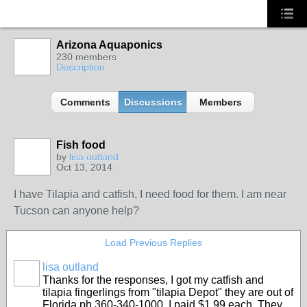
Arizona Aquaponics
230 members
Description
Comments
Discussions
Members
Fish food
by
lisa outland
Oct 13, 2014
I have Tilapia and catfish, I need food for them. I am near
Tucson can anyone help?
Load Previous Replies
lisa outland
Thanks for the responses, I got my catfish and
tilapia fingerlings from "tilapia Depot" they are out of
Florida ph 360-340-1000. I paid $1.99 each. They