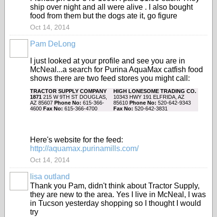
ship over night and all were alive . I also bought
food from them but the dogs ate it, go figure
Oct 14, 2014
Pam DeLong
I just looked at your profile and see you are in
McNeal...a search for Purina AquaMax catfish food
shows there are two feed stores you might call:
TRACTOR SUPPLY COMPANY
HIGH LONESOME TRADING CO.
1871
215 W 9TH ST DOUGLAS,
10343 HWY 191 ELFRIDA, AZ
AZ 85607
Phone No:
615-366-
85610
Phone No:
520-642-9343
4600
Fax No:
615-366-4700
Fax No:
520-642-3831
Here's website for the feed:
http://aquamax.purinamills.com/
Oct 14, 2014
lisa outland
Thank you Pam, didn't think about Tractor Supply,
they are new to the area. Yes I live in McNeal, I was
in Tucson yesterday shopping so I thought I would
try