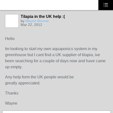
Tilapia in the UK help :(
by
Wayne Berrow
Mar 22, 2012
Hello
Im looking to start my own aquaponics system in my
greenhouse but I cant find a UK supplier of
tilapia, ive
been searching for a couple of days now and have came
up empty.
Any help form the UK people would be
greatly appreciated.
Thanks
Wayne