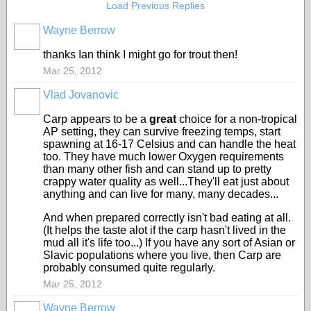
Load Previous Replies
Wayne Berrow
thanks Ian think I might go for trout then!
Mar 25, 2012
Vlad Jovanovic
Carp appears to be a
great
choice for a non-tropical
AP setting, they can survive freezing temps, start
spawning at 16-17 Celsius and can handle the heat
too. They have much lower Oxygen requirements
than many other fish and can stand up to pretty
crappy water quality as well...They'll eat just about
anything and can live for many, many decades...
And when prepared correctly isn't bad eating at all.
(It helps the taste alot if the carp hasn't lived in the
mud all it's life too...) If you have any sort of Asian or
Slavic populations where you live, then Carp are
probably consumed quite regularly.
Mar 25, 2012
Wayne Berrow