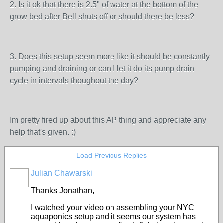
2. Is it ok that there is 2.5" of water at the bottom of the
grow bed after Bell shuts off or should there be less?
3. Does this setup seem more like it should be constantly
pumping and draining or can I let it do its pump drain
cycle in intervals thoughout the day?
Im pretty fired up about this AP thing and appreciate any
help that's given. :)
Load Previous Replies
Julian Chawarski
Thanks Jonathan,
I watched your video on assembling your NYC
aquaponics setup and it seems our system has