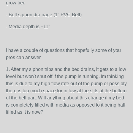
grow bed
- Bell siphon drainage (1" PVC Bell)
- Media depth is ~11"
I have a couple of questions that hopefully some of you
pros can answer.
1. After my siphon trips and the bed drains, it gets to a low
level but won't shut off if the pump is running. Im thinking
this is due to my high flow rate out of the pump or possibly
there is too much space for inflow at the slits at the bottom
of the bell part. Will anything about this change if my bed
is completely filled with media as opposed to it being half
filled as it is now?