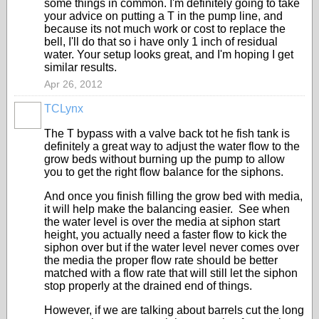
some things in common. I'm definitely going to take
your advice on putting a T in the pump line, and
because its not much work or cost to replace the
bell, I'll do that so i have only 1 inch of residual
water. Your setup looks great, and I'm hoping I get
similar results.
Apr 26, 2012
TCLynx
The T bypass with a valve back tot he fish tank is
definitely a great way to adjust the water flow to the
grow beds without burning up the pump to allow
you to get the right flow balance for the siphons.
And once you finish filling the grow bed with media,
it will help make the balancing easier. See when
the water level is over the media at siphon start
height, you actually need a faster flow to kick the
siphon over but if the water level never comes over
the media the proper flow rate should be better
matched with a flow rate that will still let the siphon
stop properly at the drained end of things.
However, if we are talking about barrels cut the long