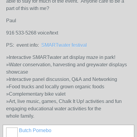
able to stay for much of the event. Anyone care to be a
part of this with me?
Paul
916 533-5268 voice/text
PS: event info:
SMARTwater festival
»Interactive SMARTwater art display maze in park!
»Water conservation, harvesting and greywater displays
showcase
»Interactive panel discussion, Q&A and Networking
»Food trucks and locally grown organic foods
»Complementary bike valet
»Art, live music, games, Chalk It Up! activities and fun
engaging educational water activities for the
whole family.
Butch Pornebo