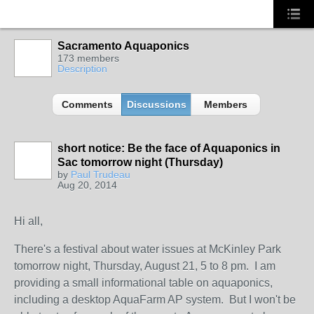
Sacramento Aquaponics
173 members
Description
Comments
Discussions
Members
short notice: Be the face of Aquaponics in
Sac tomorrow night (Thursday)
by
Paul Trudeau
Aug 20, 2014
Hi all,
There's a festival about water issues at McKinley Park
tomorrow night, Thursday, August 21, 5 to 8 pm. I am
providing a small informational table on aquaponics,
including a desktop AquaFarm AP system. But I won't be