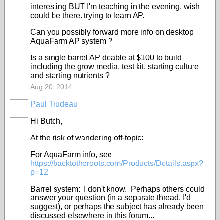
interesting BUT I'm teaching in the evening. wish
could be there. trying to learn AP.
Can you possibly forward more info on
desktop
AquaFarm AP system
?
Is a single barrel AP doable at $100 to build
including the grow media, test kit, starting culture
and starting nutrients ?
Aug 20, 2014
Paul Trudeau
Hi Butch,
At the risk of wandering off-topic:
For AquaFarm info, see
https://backtotheroots.com/Products/Details.aspx?
p=12
Barrel system: I don't know. Perhaps others could
answer your question (in a separate thread, I'd
suggest), or perhaps the subject has already been
discussed elsewhere in this forum...