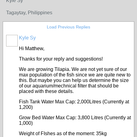
Kyle Sy
Tagaytay, Philippines
Load Previous Replies
Kyle Sy
Hi Matthew,
Thanks for your reply and suggestions!
We are growing Tilapia. We are not yet sure of our
max population of the fish since we are quite new to
this. But maybe you can help us determine the size
of our aquarium/mechnical filter that should be
placed with these details.
Fish Tank Water Max Cap: 2,000Litres (Currently at
1,200)
Grow Bed Water Max Cap: 3,800 Litres (Currently at
1,000)
Weight of FIshes as of the moment: 35kg