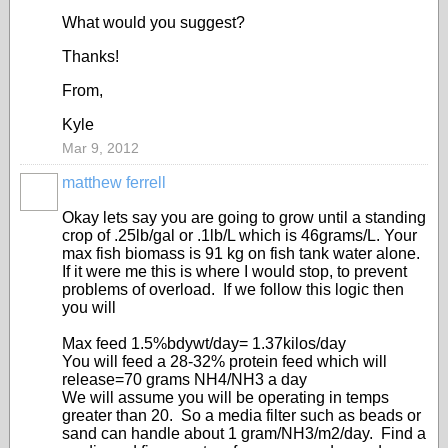
What would you suggest?
Thanks!
From,
Kyle
Mar 9, 2012
matthew ferrell
Okay lets say you are going to grow until a standing
crop of .25lb/gal or .1lb/L which is 46grams/L. Your
max fish biomass is 91 kg on fish tank water alone.
If it were me this is where I would stop, to prevent
problems of overload. If we follow this logic then
you will
Max feed 1.5%bdywt/day= 1.37kilos/day
You will feed a 28-32% protein feed which will
release=70 grams NH4/NH3 a day
We will assume you will be operating in temps
greater than 20. So a media filter such as beads or
sand can handle about 1 gram/NH3/m2/day. Find a