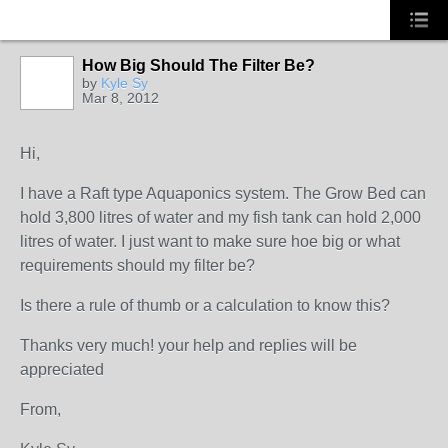
How Big Should The Filter Be?
by
Kyle Sy
Mar 8, 2012
Hi,
I have a Raft type Aquaponics system. The Grow Bed can
hold 3,800 litres of water and my fish tank can hold 2,000
litres of water. I just want to make sure hoe big or what
requirements should my filter be?
Is there a rule of thumb or a calculation to know this?
Thanks very much! your help and replies will be
appreciated
From,