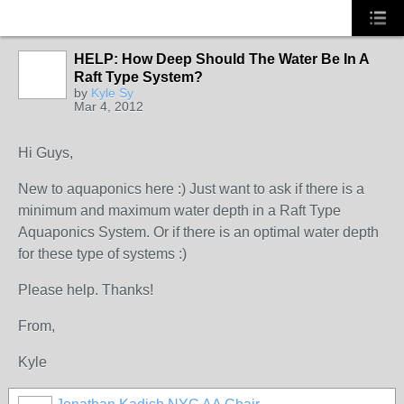
HELP: How Deep Should The Water Be In A
Raft Type System?
by
Kyle Sy
Mar 4, 2012
Hi Guys,
New to aquaponics here :) Just want to ask if there is a
minimum and maximum water depth in a Raft Type
Aquaponics System. Or if there is an optimal water depth
for these type of systems :)
Please help. Thanks!
From,
Kyle