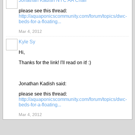
Jonathan Kadish NYC AA Chair
please see this thread:
http://aquaponicscommunity.com/forum/topics/dwc-
beds-for-a-floating...
Mar 4, 2012
Kyle Sy
Hi,
Thanks for the link! I'll read on it! :)
Jonathan Kadish said:
please see this thread:
http://aquaponicscommunity.com/forum/topics/dwc-
beds-for-a-floating...
Mar 4, 2012