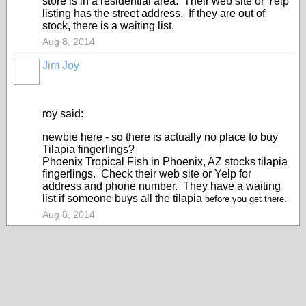
store is in a residential area. Their web site or Yelp
listing has the street address. If they are out of
stock, there is a waiting list.
Aug 8, 2014
Jim Joy
roy said:
newbie here - so there is actually no place to buy
Tilapia fingerlings?
Phoenix Tropical Fish in Phoenix, AZ stocks tilapia
fingerlings. Check their web site or Yelp for
address and phone number. They have a waiting
list if someone buys all the tilapia
before you get there.
Aug 8, 2014