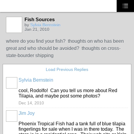
Fish Sources
by
Sylvia Bernstein
Jan 21, 2010
where do you find your fish? thoughts on who has been
great and who should be avoided? thoughts on cross-
state-bourder shipping
Load Previous Replies
Sylvia Bernstein
cool, Rodolfo! Can you tell us more about Red
Tilapia, and maybe post some photos?
Dec 14, 2010
Jim Joy
Phoenix Tropical Fish had a tank full of blue tilapia
fingerlings for sale when I was in there today. The