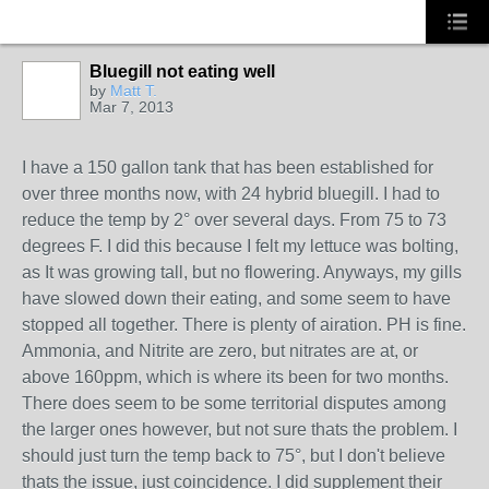
Bluegill not eating well
by
Matt T.
Mar 7, 2013
I have a 150 gallon tank that has been established for
over three months now, with 24 hybrid bluegill. I had to
reduce the temp by 2° over several days. From 75 to 73
degrees F. I did this because I felt my lettuce was bolting,
as It was growing tall, but no flowering. Anyways, my gills
have slowed down their eating, and some seem to have
stopped all together. There is plenty of airation. PH is fine.
Ammonia, and Nitrite are zero, but nitrates are at, or
above 160ppm, which is where its been for two months.
There does seem to be some territorial disputes among
the larger ones however, but not sure thats the problem. I
should just turn the temp back to 75°, but I don't believe
thats the issue, just coincidence. I did supplement their