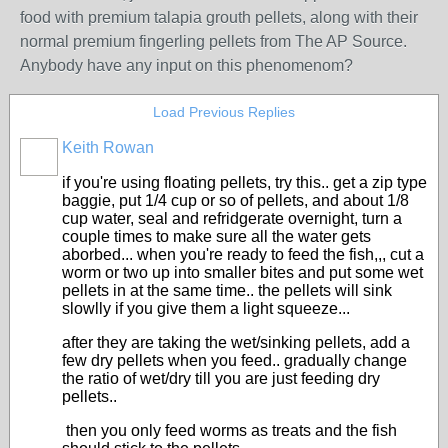
food with premium talapia grouth pellets, along with their
normal premium fingerling pellets from The AP Source.
Anybody have any input on this phenomenom?
Load Previous Replies
Keith Rowan
if you're using floating pellets, try this.. get a zip type
baggie, put 1/4 cup or so of pellets, and about 1/8
cup water, seal and refridgerate overnight, turn a
couple times to make sure all the water gets
aborbed... when you're ready to feed the fish,,, cut a
worm or two up into smaller bites and put some wet
pellets in at the same time.. the pellets will sink
slowlly if you give them a light squeeze...
after they are taking the wet/sinking pellets, add a
few dry pellets when you feed.. gradually change
the ratio of wet/dry till you are just feeding dry
pellets..
then you only feed worms as treats and the fish