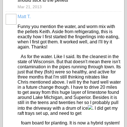
should stick to the pellets
Mar 21, 2013
Matt T.
Funny you mention the water, and worm mix with
the pellets Keith. Aside from refrigerating, this is
exactly how I first started the fingerlings into eating,
when I first got them. It worked well, and I'll try it
again. Thanks!
As for the water. Like I said. Its the cleanest in the
state of Wisconsin. But that doesn't mean there isn't
contamination in the pipes running through town. Its
just that they (fish) were so healthy, and active for
three months that I'm still thinking nitrates like
Chris mentioned above. I will try the hard well water
in a future change though. I have to drive 20 miles
to get away from this huge layer of limestone found
around Lake Michigan, and Superior. Besides it is
still in the teens and twenties her so I probably pull
into the driveway with a drum of ice
. I did get my
raft trays set up, and need to get
foam board for planting. It is now a hybrid system!