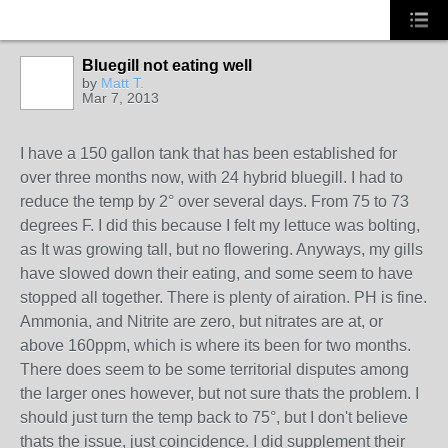
Bluegill not eating well
by
Matt T.
Mar 7, 2013
I have a 150 gallon tank that has been established for
over three months now, with 24 hybrid bluegill. I had to
reduce the temp by 2° over several days. From 75 to 73
degrees F. I did this because I felt my lettuce was bolting,
as It was growing tall, but no flowering. Anyways, my gills
have slowed down their eating, and some seem to have
stopped all together. There is plenty of airation. PH is fine.
Ammonia, and Nitrite are zero, but nitrates are at, or
above 160ppm, which is where its been for two months.
There does seem to be some territorial disputes among
the larger ones however, but not sure thats the problem. I
should just turn the temp back to 75°, but I don't believe
thats the issue, just coincidence. I did supplement their