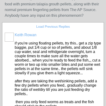
food with premium talapia grouth pellets, along with their
normal premium fingerling pellets from The AP Source.
Anybody have any input on this phenomenom?
Load Previous Replies
Keith Rowan
if you're using floating pellets, try this.. get a zip type
baggie, put 1/4 cup or so of pellets, and about 1/8
cup water, seal and refridgerate overnight, turn a
couple times to make sure all the water gets
aborbed... when you're ready to feed the fish,,, cut a
worm or two up into smaller bites and put some wet
pellets in at the same time.. the pellets will sink
slowlly if you give them a light squeeze...
after they are taking the wet/sinking pellets, add a
few dry pellets when you feed.. gradually change
the ratio of wet/dry till you are just feeding dry
pellets..
then you only feed worms as treats and the fish