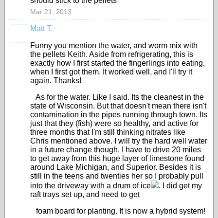
should stick to the pellets
Mar 21, 2013
Matt T.
Funny you mention the water, and worm mix with
the pellets Keith. Aside from refrigerating, this is
exactly how I first started the fingerlings into eating,
when I first got them. It worked well, and I'll try it
again. Thanks!
As for the water. Like I said. Its the cleanest in the
state of Wisconsin. But that doesn't mean there isn't
contamination in the pipes running through town. Its
just that they (fish) were so healthy, and active for
three months that I'm still thinking nitrates like
Chris mentioned above. I will try the hard well water
in a future change though. I have to drive 20 miles
to get away from this huge layer of limestone found
around Lake Michigan, and Superior. Besides it is
still in the teens and twenties her so I probably pull
into the driveway with a drum of ice
. I did get my
raft trays set up, and need to get
foam board for planting. It is now a hybrid system!