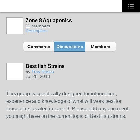
Zone 8 Aquaponics
11 members
Description
Comments
Discussions
Members
Best fish Strains
by
Tray Rasco
Jul 28, 2013
This group is specifically designed for information,
experience and knowledge of what will work best for
those of us located in zone 8. Please add any comment
you might have on the current topic of Best fish strains.